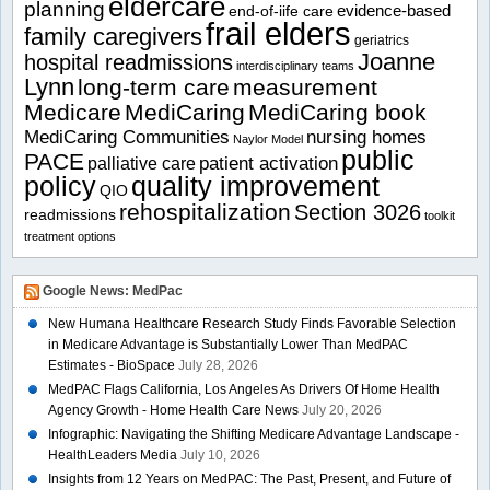
eldercare
planning
evidence-based
end-of-iife care
frail elders
family caregivers
geriatrics
Joanne
hospital readmissions
interdisciplinary teams
Lynn
long-term care
measurement
Medicare
MediCaring
MediCaring book
MediCaring Communities
nursing homes
Naylor Model
public
PACE
patient activation
palliative care
policy
quality improvement
QIO
rehospitalization
Section 3026
readmissions
toolkit
treatment options
Google News: MedPac
New Humana Healthcare Research Study Finds Favorable Selection
in Medicare Advantage is Substantially Lower Than MedPAC
Estimates - BioSpace
July 28, 2026
MedPAC Flags California, Los Angeles As Drivers Of Home Health
Agency Growth - Home Health Care News
July 20, 2026
Infographic: Navigating the Shifting Medicare Advantage Landscape -
HealthLeaders Media
July 10, 2026
Insights from 12 Years on MedPAC: The Past, Present, and Future of