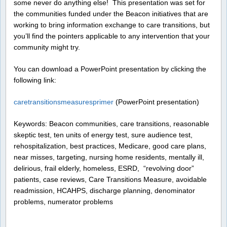
some never do anything else! This presentation was set for
the communities funded under the Beacon initiatives that are
working to bring information exchange to care transitions, but
you’ll find the pointers applicable to any intervention that your
community might try.
You can download a PowerPoint presentation by clicking the
following link:
caretransitionsmeasuresprimer
(PowerPoint presentation)
Keywords: Beacon communities, care transitions, reasonable
skeptic test, ten units of energy test, sure audience test,
rehospitalization, best practices, Medicare, good care plans,
near misses, targeting, nursing home residents, mentally ill,
delirious, frail elderly, homeless, ESRD, “revolving door”
patients, case reviews, Care Transitions Measure, avoidable
readmission, HCAHPS, discharge planning, denominator
problems, numerator problems