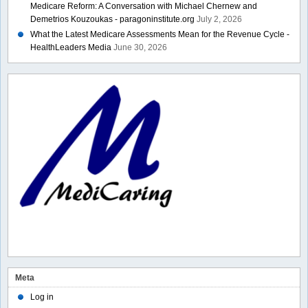
Medicare Reform: A Conversation with Michael Chernew and
Demetrios Kouzoukas - paragoninstitute.org
July 2, 2026
What the Latest Medicare Assessments Mean for the Revenue Cycle -
HealthLeaders Media
June 30, 2026
Meta
Log in