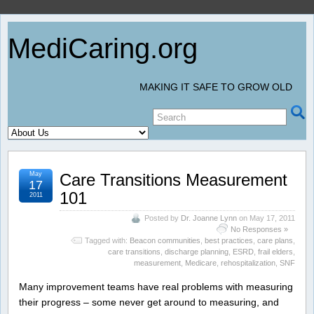
MediCaring.org
MAKING IT SAFE TO GROW OLD
May
Care Transitions Measurement
17
101
2011
Posted by
Dr. Joanne Lynn
on May 17, 2011
No Responses »
Tagged with:
Beacon communities
,
best practices
,
care plans
,
care transitions
,
discharge planning
,
ESRD
,
frail elders
,
measurement
,
Medicare
,
rehospitalization
,
SNF
Many improvement teams have real problems with measuring
their progress – some never get around to measuring, and