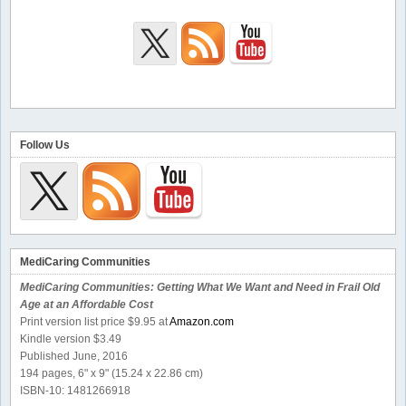
Follow Us
MediCaring Communities
MediCaring Communities: Getting What We Want and Need in Frail Old
Age at an Affordable Cost
Print version list price $9.95 at
Amazon.com
Kindle version $3.49
Published June, 2016
194 pages, 6" x 9" (15.24 x 22.86 cm)
ISBN-10: 1481266918