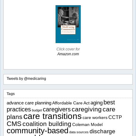
Click cover for
Amazon.com
Tweets by @medicaring
Tags
best
aging
advance care planning
Affordable Care Act
caregiving
care
practices
caregivers
budget
care transitions
plans
CCTP
care workers
CMS
coalition building
Coleman Model
community-based
discharge
data sources