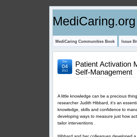
MediCaring.org
MediCaring Communities Book
Issue Br
Dec
Patient Activation
04
Self-Management
2012
A little knowledge can be a precious thi
researcher Judith Hibbard, it’s an essenti
knowledge, skills and confidence to mana
developing ways to measure just how activ
tailor interventions .
Hibbard and her colleagues developed a 1