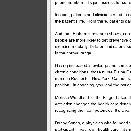
phone numbers. It’s just useless for so
Instead, patients and clinicians need to 
the patient’s life. From there, patients g
And that, Hibbard’s research shows, can 
people are more likely to get preventive 
exercise regularly. Different indicators, 
in the normal range.
Having increased knowledge and confidenc
chronic conditions, those nurse Elaine Can
nurse in Rochester, New York, Cannon say
position.
In coaching, you lead the patien
Melissa Wendland, of the Finger Lakes H
activation changes the health care dynam
recognizing their competencies. It’s a ver
Danny Sands, a physician who founded the
participant in your own health care—it’s 