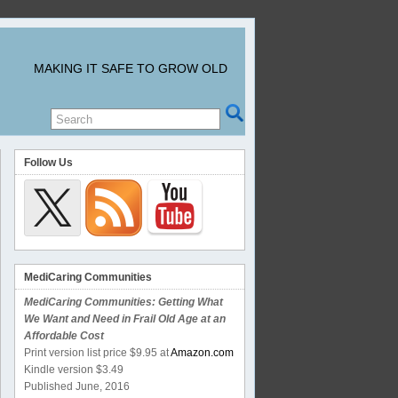
MAKING IT SAFE TO GROW OLD
Follow Us
MediCaring Communities
MediCaring Communities: Getting What
We Want and Need in Frail Old Age at an
Affordable Cost
Print version list price $9.95 at
Amazon.com
Kindle version $3.49
Published June, 2016