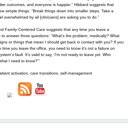
etter outcomes, and everyone is happier.” Hibbard suggests that
ew simple things. “Break things down into smaller steps. Take a
el overwhelmed by all [clinicians] are asking you to do.”
- and Family-Centered Care suggests that any time you leave a
e to answer three questions: “What’s the problem, medically? What
igns or things that mean I should get back in contact with you? If you
time you leave the office, you need to know it’s not a failure on
system’s fault. It’s valid to say, ‘I’m not ready to leave yet. Who
what I need to know?’”
atient activation, care transitions, self-management