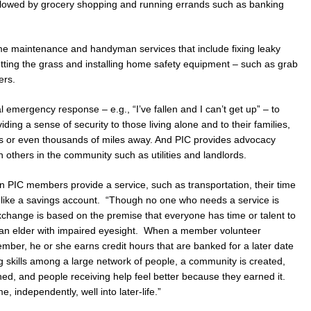
ollowed by grocery shopping and running errands such as banking
e maintenance and handyman services that include fixing leaky
cutting the grass and installing home safety equipment – such as grab
ers.
al emergency response – e.g., “I’ve fallen and I can’t get up” – to
iding a sense of security to those living alone and to their families,
s or even thousands of miles away. And PIC provides advocacy
h others in the community such as utilities and landlords.
en PIC members provide a service, such as transportation, their time
 like a savings account. “Though no one who needs a service is
xchange is based on the premise that everyone has time or talent to
 to an elder with impaired eyesight. When a member volunteer
mber, he or she earns credit hours that are banked for a later date
 skills among a large network of people, a community is created,
ished, and people receiving help feel better because they earned it.
e, independently, well into later-life.”