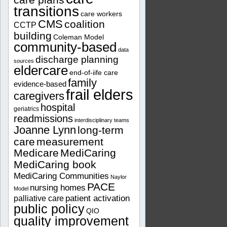
transitions
care workers
CMS
coalition
CCTP
building
Coleman Model
community-based
data
discharge planning
sources
eldercare
end-of-iife care
family
evidence-based
frail elders
caregivers
hospital
geriatrics
readmissions
interdisciplinary teams
Joanne Lynn
long-term
care
measurement
Medicare
MediCaring
MediCaring book
MediCaring Communities
Naylor
PACE
nursing homes
Model
patient activation
palliative care
public policy
QIO
quality improvement