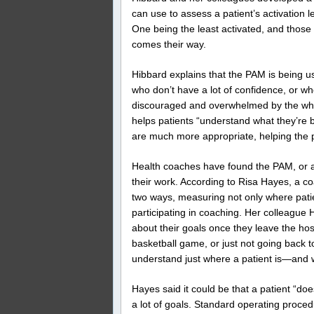
can use to assess a patient’s activation le
One being the least activated, and those 
comes their way.
Hibbard explains that the PAM is being us
who don’t have a lot of confidence, or who
discouraged and overwhelmed by the whole
helps patients “understand what they’re br
are much more appropriate, helping the pe
Health coaches have found the PAM, or a s
their work. According to Risa Hayes, a c
two ways, measuring not only where patien
participating in coaching. Her colleague 
about their goals once they leave the hos
basketball game, or just not going back to
understand just where a patient is—and w
Hayes said it could be that a patient “does
a lot of goals. Standard operating procedu