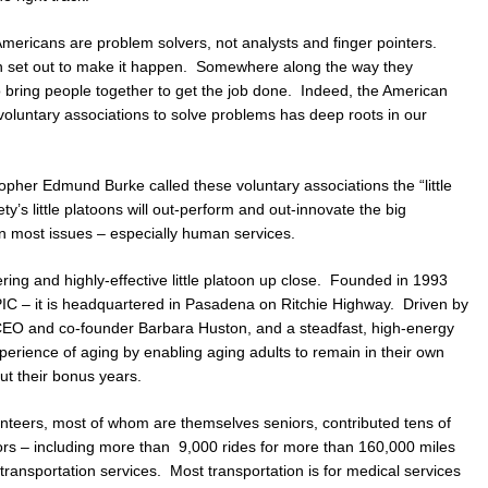
Americans are problem solvers, not analysts and finger pointers.
n set out to make it happen. Somewhere along the way they
to bring people together to get the job done. Indeed, the American
l, voluntary associations to solve problems has deep roots in our
sopher Edmund Burke called these voluntary associations the “little
ty’s little platoons will out-perform and out-innovate the big
n most issues – especially human services.
ering and highly-effective little platoon up close. Founded in 1993
PIC – it is headquartered in Pasadena on Ritchie Highway. Driven by
h CEO and co-founder Barbara Huston, and a steadfast, high-energy
xperience of aging by enabling aging adults to remain in their own
t their bonus years.
nteers, most of whom are themselves seniors, contributed tens of
ors – including more than 9,000 rides for more than 160,000 miles
ransportation services. Most transportation is for medical services