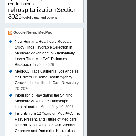
readmissions
rehospitalization
Section
3026
toolkit
treatment options
Google News: MedPac
New Humana Healthcare Research
Study Finds Favorable Selection in
Medicare Advantage is Substantially
Lower Than MedPAC Estimates -
BioSpace
July 29, 2026
MedPAC Flags California, Los Angeles
As Drivers Of Home Health Agency
Growth - Home Health Care News
July
20, 2026
Infographic: Navigating the Shifting
Medicare Advantage Landscape -
HealthLeaders Media
July 10, 2026
Insights from 12 Years on MedPAC: The
Past, Present, and Future of Medicare
Reform: A Conversation with Michael
Chernew and Demetrios Kouzoukas -