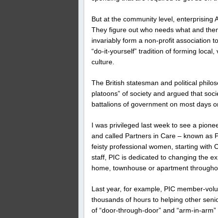
But at the community level, enterprising 
They figure out who needs what and the
invariably form a non-profit association 
“do-it-yourself” tradition of forming loca
culture.
The British statesman and political philo
platoons” of society and argued that socie
battalions of government on most days o
I was privileged last week to see a pione
and called Partners in Care – known as 
feisty professional women, starting wit
staff, PIC is dedicated to changing the e
home, townhouse or apartment throughou
Last year, for example, PIC member-volu
thousands of hours to helping other seni
of “door-through-door” and “arm-in-arm” t