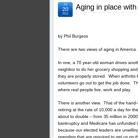
Jul
Aging in place with
20
2012
by Phil Burgess
There are two views of aging in America.
In one, a 70 year-old woman drives anothe
neighbor to do her grocery shopping and
they are properly stored. When arthritis
volunteers go out to get the job done. Th
where real people live, work and play.
There is another view. That of the hand-
retiring at the rate of 10,000 a day for t
about to double – from 35 million in 2000
bankruptcy and Medicare has unfunded liab
because our elected leaders are unwilli
spending that are required to get us on th