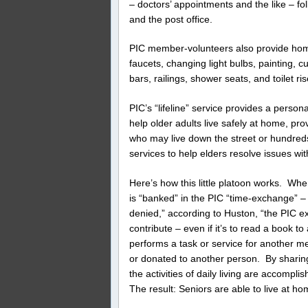
– doctors’ appointments and the like – f
and the post office.
PIC member-volunteers also provide hom
faucets, changing light bulbs, painting, 
bars, railings, shower seats, and toilet ris
PIC’s “lifeline” service provides a person
help older adults live safely at home, prov
who may live down the street or hundred
services to help elders resolve issues wit
Here’s how this little platoon works. Wh
is “banked” in the PIC “time-exchange” –
denied,” according to Huston, “the PIC e
contribute – even if it’s to read a book
performs a task or service for another me
or donated to another person. By sharing
the activities of daily living are accompl
The result: Seniors are able to live at hom