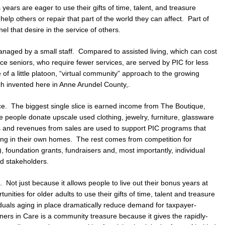
years are eager to use their gifts of time, talent, and treasure
help others or repair that part of the world they can affect. Part of
el that desire in the service of others.
managed by a small staff. Compared to assisted living, which can cost
e seniors, who require fewer services, are served by PIC for less
f a little platoon, “virtual community” approach to the growing
ch invented here in Anne Arundel County,.
ce. The biggest single slice is earned income from The Boutique,
e people donate upscale used clothing, jewelry, furniture, glassware
s and revenues from sales are used to support PIC programs that
ving in their own homes. The rest comes from competition for
 foundation grants, fundraisers and, most importantly, individual
d stakeholders.
 Not just because it allows people to live out their bonus years at
nities for older adults to use their gifts of time, talent and treasure
iduals aging in place dramatically reduce demand for taxpayer-
ners in Care is a community treasure because it gives the rapidly-