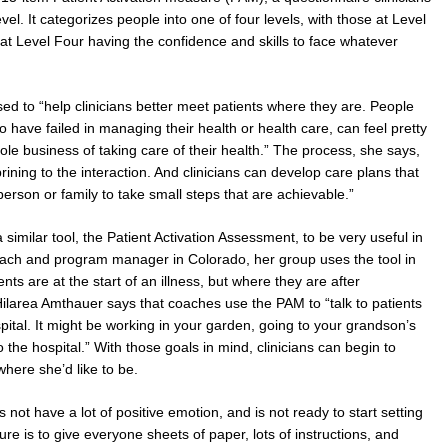
vel. It categorizes people into one of four levels, with those at Level
at Level Four having the confidence and skills to face whatever
ed to “help clinicians better meet patients where they are. People
 have failed in managing their health or health care, can feel pretty
 business of taking care of their health.” The process, she says,
ining to the interaction. And clinicians can develop care plans that
rson or family to take small steps that are achievable.”
imilar tool, the Patient Activation Assessment, to be very useful in
oach and program manager in Colorado, her group uses the tool in
ts are at the start of an illness, but where they are after
Hilarea Amthauer says that coaches use the PAM to “talk to patients
pital. It might be working in your garden, going to your grandson’s
 the hospital.” With those goals in mind, clinicians can begin to
here she’d like to be.
 not have a lot of positive emotion, and is not ready to start setting
re is to give everyone sheets of paper, lots of instructions, and