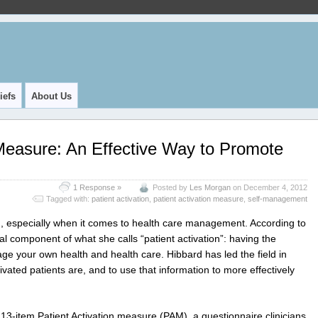
iefs
About Us
 Measure: An Effective Way to Promote
1 Response »
Posted by
Les Morgan
on December 4, 2012
Tagged with:
patient activation
,
patient activation measure
,
self-management
ng, especially when it comes to health care management. According to
al component of what she calls “patient activation”: having the
ge your own health and health care. Hibbard has led the field in
ated patients are, and to use that information to more effectively
3-item Patient Activation measure (PAM), a questionnaire clinicians