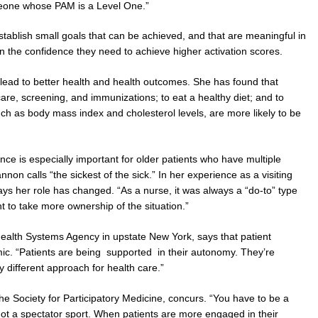
meone whose PAM is a Level One.”
establish small goals that can be achieved, and that are meaningful in
ain the confidence they need to achieve higher activation scores.
lead to better health and health outcomes. She has found that
care, screening, and immunizations; to eat a healthy diet; and to
such as body mass index and cholesterol levels, are more likely to be
e is especially important for older patients who have multiple
non calls “the sickest of the sick.” In her experience as a visiting
s her role has changed. “As a nurse, it was always a “do-to” type
t to take more ownership of the situation.”
ealth Systems Agency in upstate New York, says that patient
ic. “Patients are being supported in their autonomy. They’re
y different approach for health care.”
 Society for Participatory Medicine, concurs. “You have to be a
not a spectator sport. When patients are more engaged in their