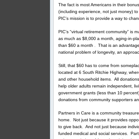
The fact is most Americans in their bonus 
(including experience, not just money) to 
PIC’s mission is to provide a way to chann
PIC’s “virtual retirement community” is 
as much as $8,000 a month, aging-in-plac
than $60 a month . That is an advantage o
national problem of longevity, an approa
Still, that $60 has to come from somepla
located at 6 South Ritchie Highway, wher
and other household items. All donation
help older adults remain independent, li
government grants (less than 10 percent),
donations from community supporters an
Partners in Care is a community treasure.
home. Not just because it provides opportu
to give back. And not just because indiv
funded medical and social services. Part