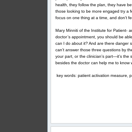
health, they follow the plan, they have b
those looking to be more engaged try a f
focus on one thing at a time, and don’t fe
Mary Minniti of the Institute for Patient
doctor’s appointment, you should be abl
can I do about it? And are there danger s
can’t answer those three questions by the 
your part, or the clinician’s part—it’s the 
besides the doctor can help me to know 
key words: patient activation measure, p