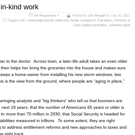
 in-kind work
No Responses »
Posted by
Les Morgan
on July 20, 2012
Tagged with:
community-based
,
eldercare
,
family caregivers
,
frail elders
,
Partners in
Care
,
patient activation
,
volunteer bank
r to the doctor. Across town, a later-life adult takes an even older
 then helps her bring the groceries into the house and makes sure
 keeps a home-owner from installing his new storm windows, two
is is the view from the ground, where people are “aging in place,”
wringing analysts and “big thinkers” who tell us that boomers are
he next 18 years; that the number of Americans 65 years or older is
 to more than 70 million in 2030; that Social Security is headed for
ilities measured in trillions. To some extent, they are right
ng to address entitlement reforms and new approaches to taxes and
e right track.