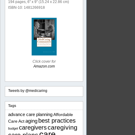
194 pages, 6" x 9" (15.24 x 22.86 cm)
ISBN-10: 1481266918
Click cover for
Amazon.com
Tweets by @medicaring
Tags
advance care planning
Affordable
best practices
aging
Care Act
caregiving
caregivers
budget
care
care plans