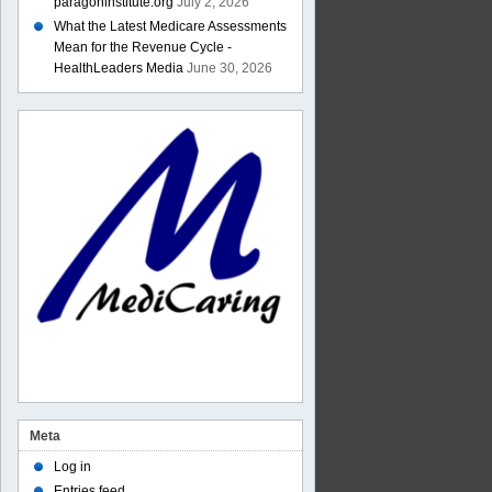
paragoninstitute.org
July 2, 2026
What the Latest Medicare Assessments
Mean for the Revenue Cycle -
HealthLeaders Media
June 30, 2026
Meta
Log in
Entries feed