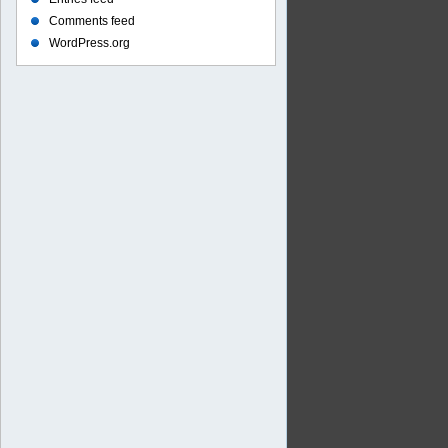
Comments feed
WordPress.org