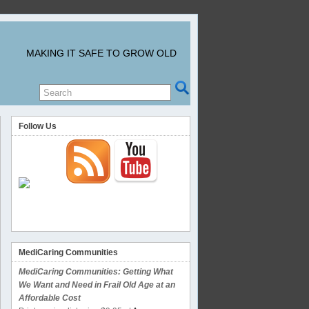
MAKING IT SAFE TO GROW OLD
Follow Us
MediCaring Communities
MediCaring Communities: Getting What
We Want and Need in Frail Old Age at an
Affordable Cost