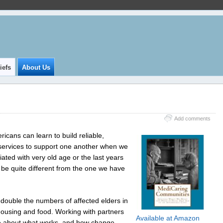
iefs
About Us
Add comments
icans can learn to build reliable,
r services to support one another when we
iated with very old age or the last years
l be quite different from the one we have
 double the numbers of affected elders in
housing and food. Working with partners
Available at Amazon
re about what works, and how change