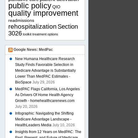
public policy
QIO
quality improvement
readmissions
rehospitalization
Section
3026
toolkit
treatment options
Google News: MedPac
New Humana Healthcare Research
Study Finds Favorable Selection in
Medicare Advantage is Substantially
Lower Than MedPAC Estimates -
BioSpace
July 29, 2026
MedPAC Flags California, Los Angeles
As Drivers Of Home Health Agency
Growth - homehealthcarenews.com
July 20, 2026
Infographic: Navigating the Shifting
Medicare Advantage Landscape -
HealthLeaders Media
July 10, 2026
Insights from 12 Years on MedPAC: The
Past, Present, and Future of Medicare