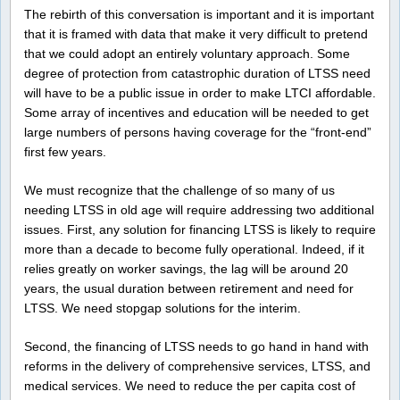
The rebirth of this conversation is important and it is important
that it is framed with data that make it very difficult to pretend
that we could adopt an entirely voluntary approach. Some
degree of protection from catastrophic duration of LTSS need
will have to be a public issue in order to make LTCI affordable.
Some array of incentives and education will be needed to get
large numbers of persons having coverage for the “front-end”
first few years.
We must recognize that the challenge of so many of us
needing LTSS in old age will require addressing two additional
issues. First, any solution for financing LTSS is likely to require
more than a decade to become fully operational. Indeed, if it
relies greatly on worker savings, the lag will be around 20
years, the usual duration between retirement and need for
LTSS. We need stopgap solutions for the interim.
Second, the financing of LTSS needs to go hand in hand with
reforms in the delivery of comprehensive services, LTSS, and
medical services. We need to reduce the per capita cost of