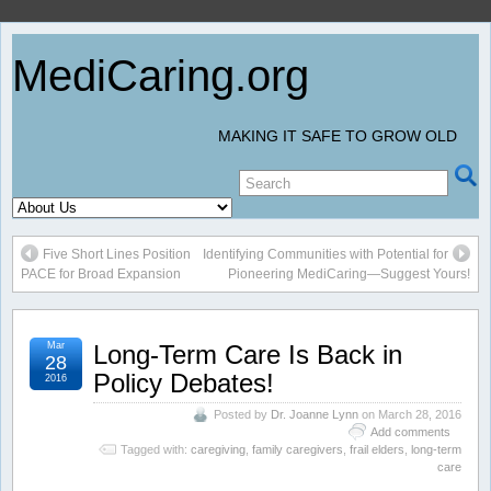
MediCaring.org
MAKING IT SAFE TO GROW OLD
Five Short Lines Position
Identifying Communities with Potential for
PACE for Broad Expansion
Pioneering MediCaring—Suggest Yours!
Mar
Long-Term Care Is Back in
28
Policy Debates!
2016
Posted by
Dr. Joanne Lynn
on March 28, 2016
Add comments
Tagged with:
caregiving
,
family caregivers
,
frail elders
,
long-term
care