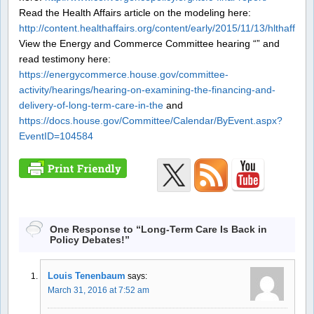
Read the Health Affairs article on the modeling here:
http://content.healthaffairs.org/content/early/2015/11/13/hlthaff.2
View the Energy and Commerce Committee hearing “” and
read testimony here:
https://energycommerce.house.gov/committee-
activity/hearings/hearing-on-examining-the-financing-and-
delivery-of-long-term-care-in-the
and
https://docs.house.gov/Committee/Calendar/ByEvent.aspx?
EventID=104584
One Response to “Long-Term Care Is Back in
Policy Debates!”
Louis Tenenbaum
says:
March 31, 2016 at 7:52 am