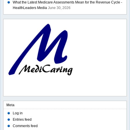
What the Latest Medicare Assessments Mean for the Revenue Cycle -
HealthLeaders Media
June 30, 2026
Meta
Log in
Entries feed
Comments feed