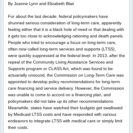
By Joanne Lynn and Elizabeth Blair
For about the last decade, federal policymakers have
shunned serious consideration of long-term care, apparently
feeling either that it is a black hole of need or that dealing with
it gets too close to acknowledging rationing and death panels.
People who tried to encourage a focus on long-term care,
often now called long-term services and supports (LTSS),
were quickly suppressed at the federal level. In 2013, after the
repeal of the Community Living Assistance Services and
Supports program or CLASS Act, which was found to be
actuarially unsound, the Commission on Long-Term Care was
appointed to develop policy recommendations for long-term
care financing and service delivery. However, the Commission
was unable to come to accord on a financing plan, and
policymakers did not take up its other recommendations.
Meanwhile, states have watched their budgets get swallowed
by Medicaid LTSS costs and have responded with various
endeavors to integrate LTSS with medical care or simply limit
their costs.