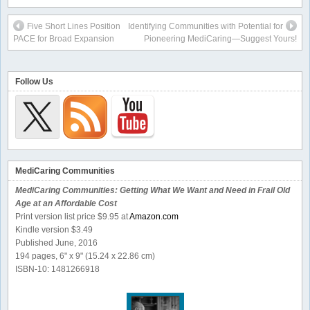
Five Short Lines Position
Identifying Communities with Potential for
PACE for Broad Expansion
Pioneering MediCaring—Suggest Yours!
Follow Us
MediCaring Communities
MediCaring Communities: Getting What We Want and Need in Frail Old
Age at an Affordable Cost
Print version list price $9.95 at
Amazon.com
Kindle version $3.49
Published June, 2016
194 pages, 6" x 9" (15.24 x 22.86 cm)
ISBN-10: 1481266918