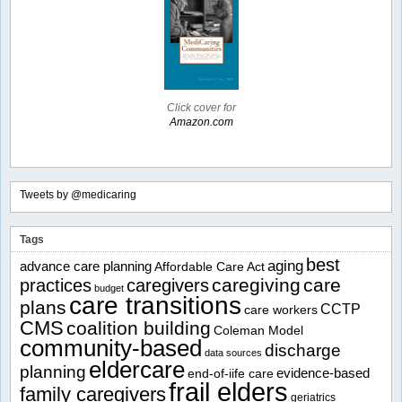
Click cover for
Amazon.com
Tweets by @medicaring
Tags
best
aging
advance care planning
Affordable Care Act
caregiving
care
practices
caregivers
budget
care transitions
plans
CCTP
care workers
CMS
coalition building
Coleman Model
community-based
discharge
data sources
eldercare
planning
evidence-based
end-of-iife care
frail elders
family caregivers
geriatrics