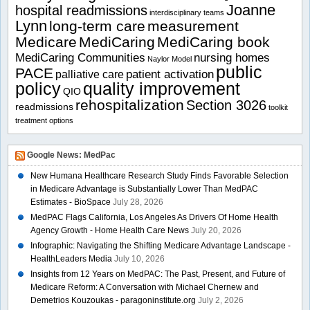
Joanne
hospital readmissions
interdisciplinary teams
Lynn
long-term care
measurement
Medicare
MediCaring
MediCaring book
MediCaring Communities
nursing homes
Naylor Model
public
PACE
patient activation
palliative care
policy
quality improvement
QIO
rehospitalization
Section 3026
readmissions
toolkit
treatment options
Google News: MedPac
New Humana Healthcare Research Study Finds Favorable Selection
in Medicare Advantage is Substantially Lower Than MedPAC
Estimates - BioSpace
July 28, 2026
MedPAC Flags California, Los Angeles As Drivers Of Home Health
Agency Growth - Home Health Care News
July 20, 2026
Infographic: Navigating the Shifting Medicare Advantage Landscape -
HealthLeaders Media
July 10, 2026
Insights from 12 Years on MedPAC: The Past, Present, and Future of
Medicare Reform: A Conversation with Michael Chernew and
Demetrios Kouzoukas - paragoninstitute.org
July 2, 2026