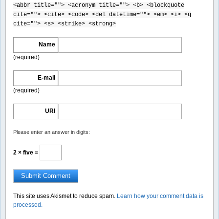
<abbr title=""> <acronym title=""> <b> <blockquote
cite=""> <cite> <code> <del datetime=""> <em> <i> <q
cite=""> <s> <strike> <strong>
Name
(required)
E-mail
(required)
URI
Please enter an answer in digits:
2 × five =
This site uses Akismet to reduce spam.
Learn how your comment data is
processed.