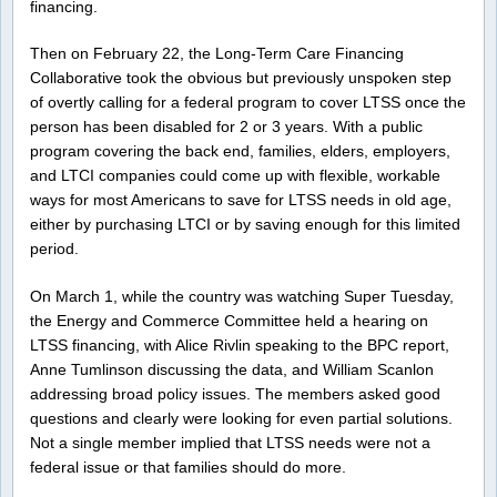
financing.
Then on February 22, the Long-Term Care Financing
Collaborative took the obvious but previously unspoken step
of overtly calling for a federal program to cover LTSS once the
person has been disabled for 2 or 3 years. With a public
program covering the back end, families, elders, employers,
and LTCI companies could come up with flexible, workable
ways for most Americans to save for LTSS needs in old age,
either by purchasing LTCI or by saving enough for this limited
period.
On March 1, while the country was watching Super Tuesday,
the Energy and Commerce Committee held a hearing on
LTSS financing, with Alice Rivlin speaking to the BPC report,
Anne Tumlinson discussing the data, and William Scanlon
addressing broad policy issues. The members asked good
questions and clearly were looking for even partial solutions.
Not a single member implied that LTSS needs were not a
federal issue or that families should do more.