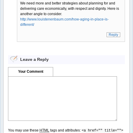
We need more and better strategies about planning for and
delivering care economically, with respect and dignity. Here is
another angle to consider.
http://www.louistenenbaum.com/how-aging-in-place-is-
different/
Reply
Leave a Reply
Your Comment
You may use these
HTML
tags and attributes:
<a href="" title="">