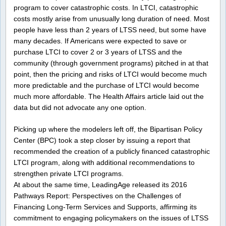
program to cover catastrophic costs. In LTCI, catastrophic
costs mostly arise from unusually long duration of need. Most
people have less than 2 years of LTSS need, but some have
many decades. If Americans were expected to save or
purchase LTCI to cover 2 or 3 years of LTSS and the
community (through government programs) pitched in at that
point, then the pricing and risks of LTCI would become much
more predictable and the purchase of LTCI would become
much more affordable. The Health Affairs article laid out the
data but did not advocate any one option.
Picking up where the modelers left off, the Bipartisan Policy
Center (BPC) took a step closer by issuing a report that
recommended the creation of a publicly financed catastrophic
LTCI program, along with additional recommendations to
strengthen private LTCI programs.
At about the same time, LeadingAge released its 2016
Pathways Report: Perspectives on the Challenges of
Financing Long-Term Services and Supports, affirming its
commitment to engaging policymakers on the issues of LTSS