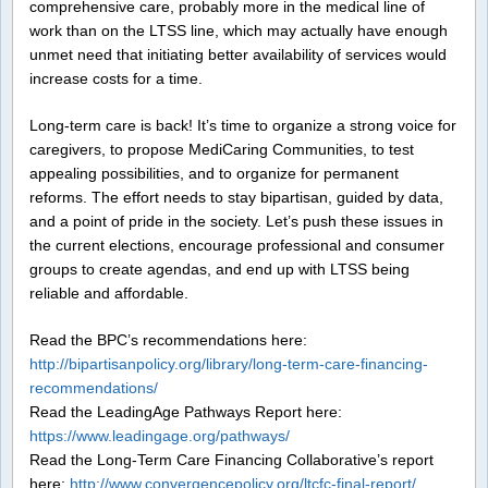
comprehensive care, probably more in the medical line of
work than on the LTSS line, which may actually have enough
unmet need that initiating better availability of services would
increase costs for a time.
Long-term care is back! It’s time to organize a strong voice for
caregivers, to propose MediCaring Communities, to test
appealing possibilities, and to organize for permanent
reforms. The effort needs to stay bipartisan, guided by data,
and a point of pride in the society. Let’s push these issues in
the current elections, encourage professional and consumer
groups to create agendas, and end up with LTSS being
reliable and affordable.
Read the BPC’s recommendations here:
http://bipartisanpolicy.org/library/long-term-care-financing-
recommendations/
Read the LeadingAge Pathways Report here:
https://www.leadingage.org/pathways/
Read the Long-Term Care Financing Collaborative’s report
here:
http://www.convergencepolicy.org/ltcfc-final-report/