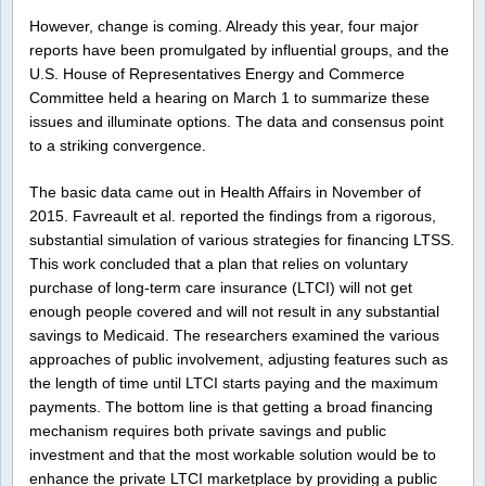
However, change is coming. Already this year, four major
reports have been promulgated by influential groups, and the
U.S. House of Representatives Energy and Commerce
Committee held a hearing on March 1 to summarize these
issues and illuminate options. The data and consensus point
to a striking convergence.
The basic data came out in Health Affairs in November of
2015. Favreault et al. reported the findings from a rigorous,
substantial simulation of various strategies for financing LTSS.
This work concluded that a plan that relies on voluntary
purchase of long-term care insurance (LTCI) will not get
enough people covered and will not result in any substantial
savings to Medicaid. The researchers examined the various
approaches of public involvement, adjusting features such as
the length of time until LTCI starts paying and the maximum
payments. The bottom line is that getting a broad financing
mechanism requires both private savings and public
investment and that the most workable solution would be to
enhance the private LTCI marketplace by providing a public