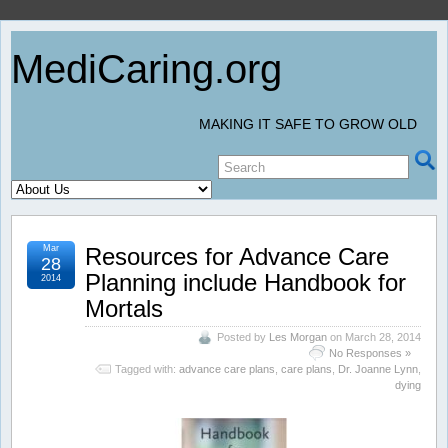
MediCaring.org
MAKING IT SAFE TO GROW OLD
Mar
Resources for Advance Care
28
Planning include Handbook for
2014
Mortals
Posted by
Les Morgan
on March 28, 2014
No Responses »
Tagged with:
advance care plans
,
care plans
,
Dr. Joanne Lynn
,
dying