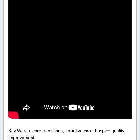
Key Words: care transitions, palliative care, hospice quality
improvement