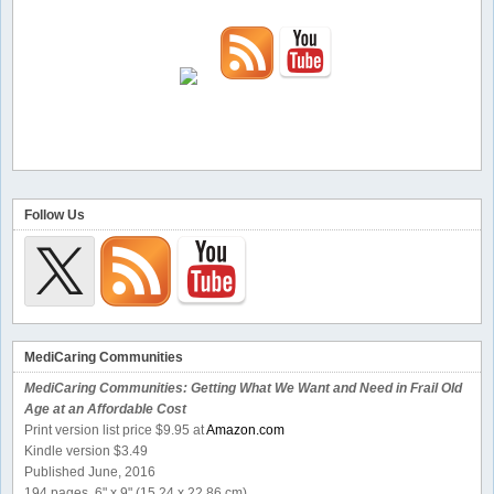
Follow Us
MediCaring Communities
MediCaring Communities: Getting What We Want and Need in Frail Old
Age at an Affordable Cost
Print version list price $9.95 at
Amazon.com
Kindle version $3.49
Published June, 2016
194 pages, 6" x 9" (15.24 x 22.86 cm)