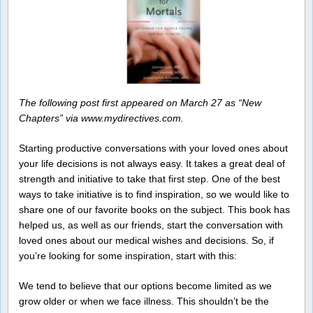
The following post first appeared on March 27 as “New
Chapters” via www.mydirectives.com.
Starting productive conversations with your loved ones about
your life decisions is not always easy. It takes a great deal of
strength and initiative to take that first step. One of the best
ways to take initiative is to find inspiration, so we would like to
share one of our favorite books on the subject. This book has
helped us, as well as our friends, start the conversation with
loved ones about our medical wishes and decisions. So, if
you’re looking for some inspiration, start with this:
We tend to believe that our options become limited as we
grow older or when we face illness. This shouldn’t be the