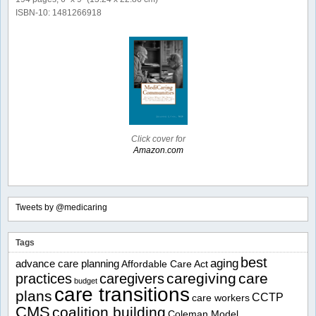
ISBN-10: 1481266918
Click cover for
Amazon.com
Tweets by @medicaring
Tags
best
aging
advance care planning
Affordable Care Act
caregiving
care
practices
caregivers
budget
care transitions
plans
CCTP
care workers
CMS
coalition building
Coleman Model