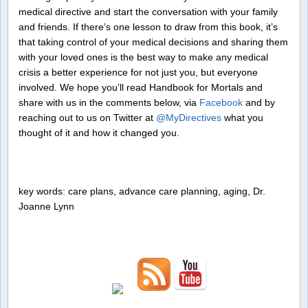
medical directive and start the conversation with your family
and friends. If there’s one lesson to draw from this book, it’s
that taking control of your medical decisions and sharing them
with your loved ones is the best way to make any medical
crisis a better experience for not just you, but everyone
involved. We hope you’ll read Handbook for Mortals and
share with us in the comments below, via
Facebook
and by
reaching out to us on Twitter at
@MyDirectives
what you
thought of it and how it changed you.
key words: care plans, advance care planning, aging, Dr.
Joanne Lynn