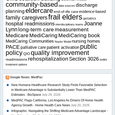
community-based
discharge
data sources
eldercare
planning
evidence-based
end-of-iife care
frail elders
family caregivers
geriatrics
Joanne
hospital readmissions
interdisciplinary teams
Lynn
long-term care
measurement
Medicare
MediCaring
MediCaring book
MediCaring Communities
nursing homes
Naylor Model
public
PACE
patient activation
palliative care
policy
quality improvement
QIO
rehospitalization
Section 3026
readmissions
toolkit
treatment options
Google News: MedPac
New Humana Healthcare Research Study Finds Favorable Selection
in Medicare Advantage is Substantially Lower Than MedPAC
Estimates - BioSpace
July 29, 2026
MedPAC Flags California, Los Angeles As Drivers Of Home Health
Agency Growth - Home Health Care News
July 20, 2026
Infographic: Navigating the Shifting Medicare Advantage Landscape -