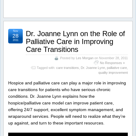
Nov
Dr. Joanne Lynn on the Role of
28
Palliative Care in Improving
2011
Care Transitions
Posted by
Les Morgan
on November 28, 2011
No Responses »
Tagged with:
care transitions
,
Dr. Joanne Lynn
,
palliative care
,
quality improvement
Hospice and palliative care can play a major role in improving
care transitions for patients who have serious chronic
conditions. Dr. Joanne Lynn explains how the
hospice/palliative care model can improve patient care,
offering 24/7 support, excellent symptom management, and
wraparound services. People will need to realize what they’re
up against, and turn to these important resources.