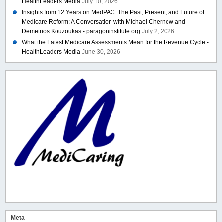
HealthLeaders Media
July 10, 2026
Insights from 12 Years on MedPAC: The Past, Present, and Future of
Medicare Reform: A Conversation with Michael Chernew and
Demetrios Kouzoukas - paragoninstitute.org
July 2, 2026
What the Latest Medicare Assessments Mean for the Revenue Cycle -
HealthLeaders Media
June 30, 2026
Meta