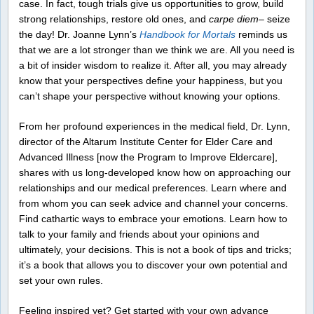
case. In fact, tough trials give us opportunities to grow, build
strong relationships, restore old ones, and
carpe diem
– seize
the day! Dr. Joanne Lynn’s
Handbook for Mortals
reminds us
that we are a lot stronger than we think we are. All you need is
a bit of insider wisdom to realize it. After all, you may already
know that your perspectives define your happiness, but you
can’t shape your perspective without knowing your options.
From her profound experiences in the medical field, Dr. Lynn,
director of the Altarum Institute Center for Elder Care and
Advanced Illness [now the Program to Improve Eldercare],
shares with us long-developed know how on approaching our
relationships and our medical preferences. Learn where and
from whom you can seek advice and channel your concerns.
Find cathartic ways to embrace your emotions. Learn how to
talk to your family and friends about your opinions and
ultimately, your decisions. This is not a book of tips and tricks;
it’s a book that allows you to discover your own potential and
set your own rules.
Feeling inspired yet? Get started with your own advance