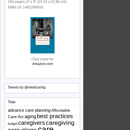
194 pages, 6" x 9" (15.24 x 22.86 cm)
ISBN-10: 1481266918
Click cover for
Amazon.com
Tweets by @medicaring
Tags
advance care planning
Affordable
best practices
aging
Care Act
caregiving
caregivers
budget
care
care plans