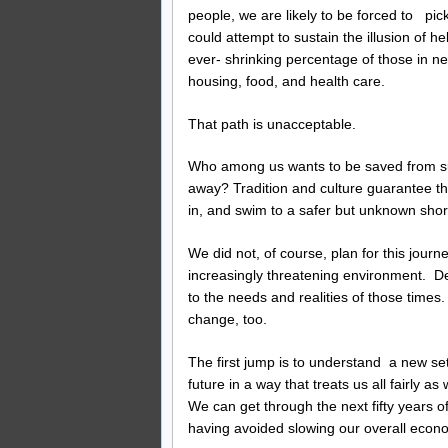
people, we are likely to be forced to pi
could attempt to sustain the illusion of 
ever- shrinking percentage of those in ne
housing, food, and health care.
That path is unacceptable.
Who among us wants to be saved from suf
away? Tradition and culture guarantee tha
in, and swim to a safer but unknown shor
We did not, of course, plan for this journ
increasingly threatening environment. D
to the needs and realities of those tim
change, too.
The first jump is to understand a new se
future in a way that treats us all fairly a
We can get through the next fifty years of
having avoided slowing our overall econ