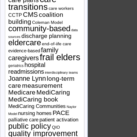
transitions
care workers
CMS
coalition
CCTP
building
Coleman Model
community-based
data
discharge planning
sources
eldercare
end-of-iife care
family
evidence-based
frail elders
caregivers
hospital
geriatrics
readmissions
interdisciplinary teams
Joanne Lynn
long-term
care
measurement
Medicare
MediCaring
MediCaring book
MediCaring Communities
Naylor
PACE
nursing homes
Model
patient activation
palliative care
public policy
QIO
quality improvement