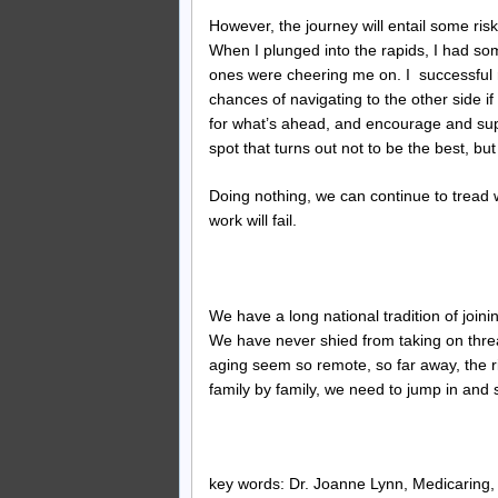
However, the journey will entail some risk
When I plunged into the rapids, I had som
ones were cheering me on. I successful 
chances of navigating to the other side i
for what’s ahead, and encourage and su
spot that turns out not to be the best, b
Doing nothing, we can continue to tread w
work will fail.
We have a long national tradition of join
We have never shied from taking on threat
aging seem so remote, so far away, the r
family by family, we need to jump in and
key words: Dr. Joanne Lynn, Medicaring, f