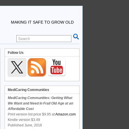
MAKING IT SAFE TO GROW OLD
Follow Us
MediCaring Communities
MediCaring Communities: Getting What
We Want and Need in Frail Old Age at an
Affordable Cost
Print version list price $9.95 at
Amazon.com
Kindle version $3.49
Published June, 2016