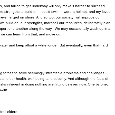
s, and failing to get underway will only make it harder to succeed.
e strengths to build on. I could swim; I wore a helmet; and my loved
re-emerged on shore. And so too, our society will improve our
f we build on our strengths, marshall our resources, deliberately plan
pport one another along the way. We may occasionally wash up in a
ut we can learn from that, and move on.
ater and keep afloat a while longer. But eventually, even that hard
ing forces to solve seemingly intractable problems and challenges.
s to our health, well-being, and security. And although the facts of
isks inherent in doing nothing are hitting us even now. One by one,
 swim.
rail elders