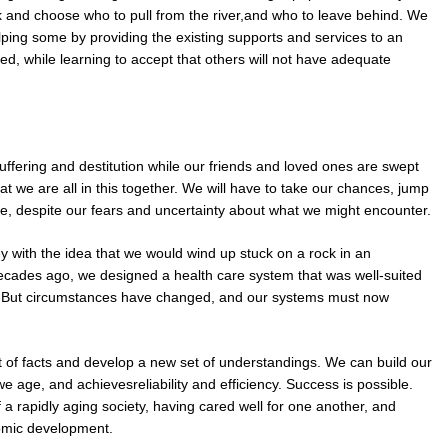
ck and choose who to pull from the river,and who to leave behind. We
helping some by providing the existing supports and services to an
ed, while learning to accept that others will not have adequate
fering and destitution while our friends and loved ones are swept
t we are all in this together. We will have to take our chances, jump
e, despite our fears and uncertainty about what we might encounter.
ey with the idea that we would wind up stuck on a rock in an
ecades ago, we designed a health care system that was well-suited
es. But circumstances have changed, and our systems must now
t of facts and develop a new set of understandings. We can build our
s we age, and achievesreliability and efficiency. Success is possible.
 a rapidly aging society, having cared well for one another, and
omic development.