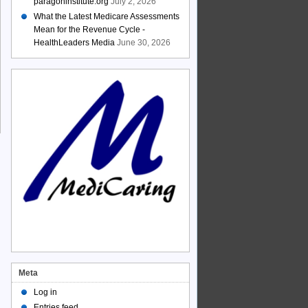
paragoninstitute.org
July 2, 2026
What the Latest Medicare Assessments
Mean for the Revenue Cycle -
HealthLeaders Media
June 30, 2026
Meta
Log in
Entries feed