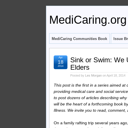
MediCaring.org
MediCaring Communities Book
Issue Br
Apr
Sink or Swim: We U
18
Elders
2014
Posted by
Les Morgan
on April 18, 2014
This post is the first in a series aimed a
providing medical care and social services
to post dozens of articles describing w
will be the heart of a forthcoming book 
Illness. We invite you to read, comment
On a family rafting trip several years ago