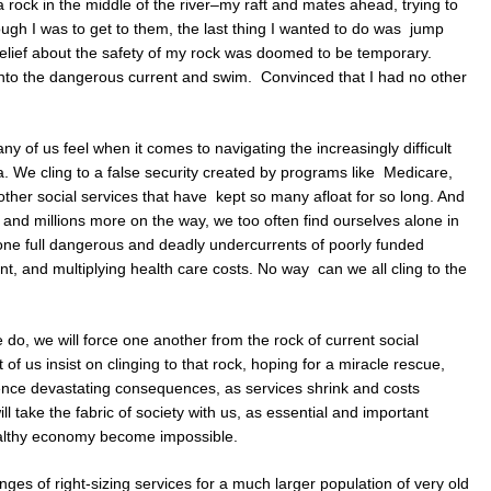
a rock in the middle of the river–my raft and mates ahead, trying to
ugh I was to get to them, the last thing I wanted to do was jump
l relief about the safety of my rock was doomed to be temporary.
into the dangerous current and swim. Convinced that I had no other
y of us feel when it comes to navigating the increasingly difficult
ca. We cling to a false security created by programs like Medicare,
ther social services that have kept so many afloat for so long. And
, and millions more on the way, we too often find ourselves alone in
t–one full dangerous and deadly undercurrents of poorly funded
t, and multiplying health care costs. No way can we all cling to the
do, we will force one another from the rock of current social
of us insist on clinging to that rock, hoping for a miracle rescue,
erience devastating consequences, as services shrink and costs
ll take the fabric of society with us, as essential and important
ealthy economy become impossible.
enges of right-sizing services for a much larger population of very old