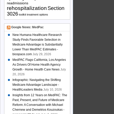
readmissions
rehospitalization
Section
3026
toolkit
treatment options
Google News: MedPac
New Humana Healthcare Research
Study Finds Favorable Selection in
Medicare Advantage is Substantially
Lower Than MedPAC Estimates -
biospace.com
July 29, 2026
MedPAC Flags California, Los Angeles
As Drivers Of Home Health Agency
Growth - Home Health Care News
July
20, 2026
Infographic: Navigating the Shifting
Medicare Advantage Landscape -
HealthLeaders Media
July 10, 2026
Insights from 12 Years on MedPAC: The
Past, Present, and Future of Medicare
Reform: A Conversation with Michael
Chernew and Demetrios Kouzoukas -