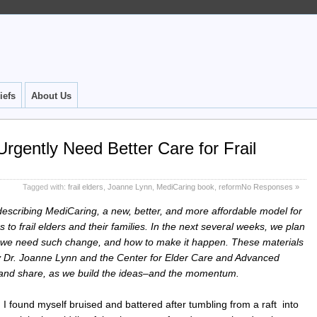
iefs
About Us
rgently Need Better Care for Frail
Tagged with:
frail elders
,
Joanne Lynn
,
MediCaring book
,
reform
No Responses »
t describing MediCaring, a new, better, and more affordable model for
 to frail elders and their families. In the next several weeks, we plan
hy we need such change, and how to make it happen. These materials
by Dr. Joanne Lynn and the Center for Elder Care and Advanced
, and share, as we build the ideas–and the momentum.
, I found myself bruised and battered after tumbling from a raft into