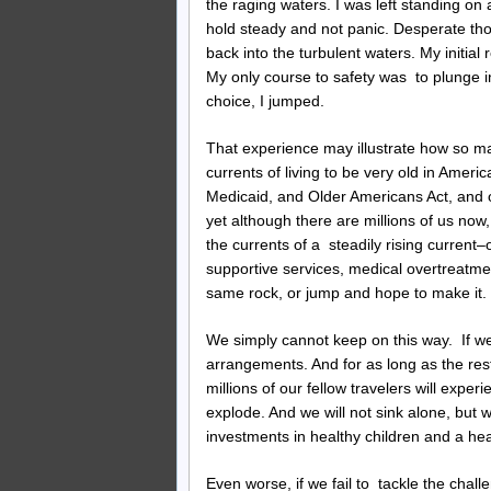
the raging waters. I was left standing on 
hold steady and not panic. Desperate tho
back into the turbulent waters. My initia
My only course to safety was to plunge 
choice, I jumped.
That experience may illustrate how so man
currents of living to be very old in Ameri
Medicaid, and Older Americans Act, and o
yet although there are millions of us now
the currents of a steadily rising curren
supportive services, medical overtreatmen
same rock, or jump and hope to make it.
We simply cannot keep on this way. If we 
arrangements. And for as long as the rest 
millions of our fellow travelers will exp
explode. And we will not sink alone, but wi
investments in healthy children and a h
Even worse, if we fail to tackle the chall