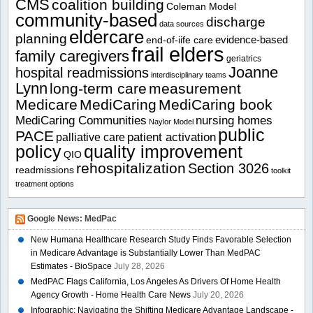
CMS
coalition building
Coleman Model
community-based
discharge
data sources
eldercare
planning
evidence-based
end-of-iife care
frail elders
family caregivers
geriatrics
Joanne
hospital readmissions
interdisciplinary teams
Lynn
long-term care
measurement
Medicare
MediCaring
MediCaring book
MediCaring Communities
nursing homes
Naylor Model
public
PACE
patient activation
palliative care
policy
quality improvement
QIO
rehospitalization
Section 3026
readmissions
toolkit
treatment options
Google News: MedPac
New Humana Healthcare Research Study Finds Favorable Selection
in Medicare Advantage is Substantially Lower Than MedPAC
Estimates - BioSpace
July 28, 2026
MedPAC Flags California, Los Angeles As Drivers Of Home Health
Agency Growth - Home Health Care News
July 20, 2026
Infographic: Navigating the Shifting Medicare Advantage Landscape -