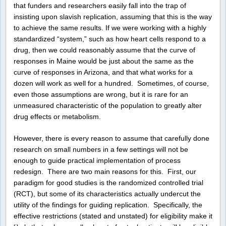
that funders and researchers easily fall into the trap of
insisting upon slavish replication, assuming that this is the way
to achieve the same results. If we were working with a highly
standardized “system,” such as how heart cells respond to a
drug, then we could reasonably assume that the curve of
responses in Maine would be just about the same as the
curve of responses in Arizona, and that what works for a
dozen will work as well for a hundred. Sometimes, of course,
even those assumptions are wrong, but it is rare for an
unmeasured characteristic of the population to greatly alter
drug effects or metabolism.
However, there is every reason to assume that carefully done
research on small numbers in a few settings will not be
enough to guide practical implementation of process
redesign. There are two main reasons for this. First, our
paradigm for good studies is the randomized controlled trial
(RCT), but some of its characteristics actually undercut the
utility of the findings for guiding replication. Specifically, the
effective restrictions (stated and unstated) for eligibility make it