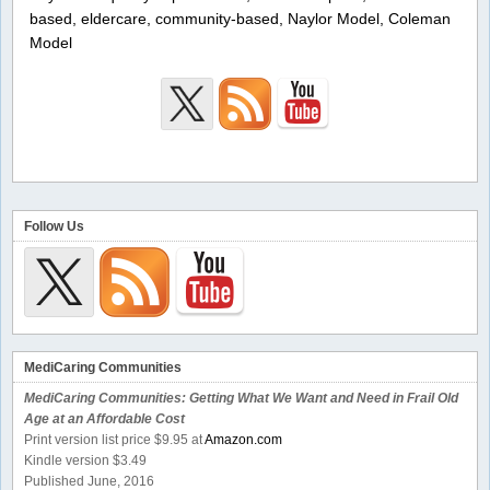
based, eldercare, community-based, Naylor Model, Coleman
Model
Follow Us
MediCaring Communities
MediCaring Communities: Getting What We Want and Need in Frail Old
Age at an Affordable Cost
Print version list price $9.95 at
Amazon.com
Kindle version $3.49
Published June, 2016