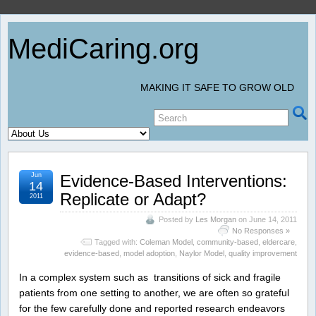
MediCaring.org
MAKING IT SAFE TO GROW OLD
Jun
Evidence-Based Interventions:
14
Replicate or Adapt?
2011
Posted by
Les Morgan
on June 14, 2011
No Responses »
Tagged with:
Coleman Model
,
community-based
,
eldercare
,
evidence-based
,
model adoption
,
Naylor Model
,
quality improvement
In a complex system such as transitions of sick and fragile
patients from one setting to another, we are often so grateful
for the few carefully done and reported research endeavors