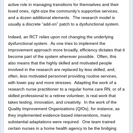
active role in managing transitions for themselves and their
loved ones, right-size the community’s supportive services,
and a dozen additional elements. The research model is
usually a discrete “add-on” patch to a dysfunctional system.
Indeed, an RCT relies upon not changing the underlying
dysfunctional system. As one tries to implement the
improvement approach more broadly, efficiency dictates that it
become part of the system wherever possible. Often, this
also means that the highly skilled and motivated people
involved in the research are replaced by less skilled, and,
often, less motivated personnel providing routine services,
with lower pay and more stresses. Adapting the work of a
research nurse practitioner to a regular home care RN, or of a
skilled professional to a retiree volunteer, is real work that
takes testing, innovation, and creativity. In the work of the
Quality Improvement Organizations (QIOs), for instance, as
they implemented evidence-based interventions, many
substantial adaptations were required. One team trained
certain nurses in a home health agency to be the bridging