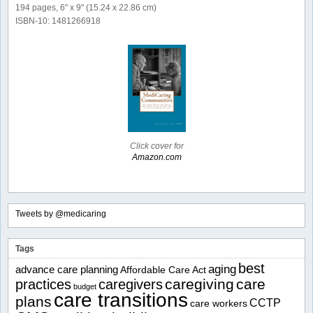
194 pages, 6" x 9" (15.24 x 22.86 cm)
ISBN-10: 1481266918
Click cover for
Amazon.com
Tweets by @medicaring
Tags
best
aging
advance care planning
Affordable Care Act
caregiving
care
practices
caregivers
budget
care transitions
plans
CCTP
care workers