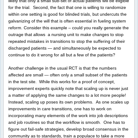
likely that only a small sub-set of actual patients will be eligible
for the trial. Second, the fact that one is willing to randomize
within one setting is good for blinded trials, but undercuts the
galvanizing of the will that is often essential in fueling system
reform. Consider this example – could you really generate the
outrage that allows a nursing unit to make changes to stop
repeated mistakes in transitions to stop the suffering of their
discharged patients — and simultaneously be expected to
continue to do it wrong for all but a few of the patients?
Another challenge in the usual RCT is that the numbers
affected are small — often only a small subset of the patients
in the test site. While this works for a proof of concept,
improvement experts quickly note that scaling up is never just
a matter of applying the same changes to a lot more people!
Instead, scaling up poses its own problems. As one scales up
improvements in care transitions, one has to work on
incorporating many elements of the work into job descriptions
and job routines so that the workflow is smooth. One has to
figure out fail-safe strategies, develop broad consensus in the
community as to standards, train a populace to take a more