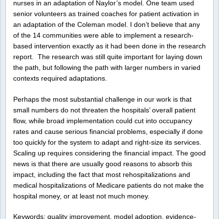
nurses in an adaptation of Naylor’s model.
One team used
senior volunteers as trained coaches for patient activation in
an adaptation of the Coleman model. I don’t believe that any
of the 14 communities were able to implement a research-
based intervention exactly as it had been done in the research
report. The research was still quite important for laying down
the path, but following the path with larger numbers in varied
contexts required adaptations.
Perhaps the most substantial challenge in our work is that
small numbers do not threaten the hospitals’ overall patient
flow, while broad implementation could cut into occupancy
rates and cause serious financial problems, especially if done
too quickly for the system to adapt and right-size its services.
Scaling up requires considering the financial impact. The good
news is that there are usually good reasons to absorb this
impact, including the fact that most rehospitalizations and
medical hospitalizations of Medicare patients do not make the
hospital money, or at least not much money.
Keywords: quality improvement, model adoption, evidence-