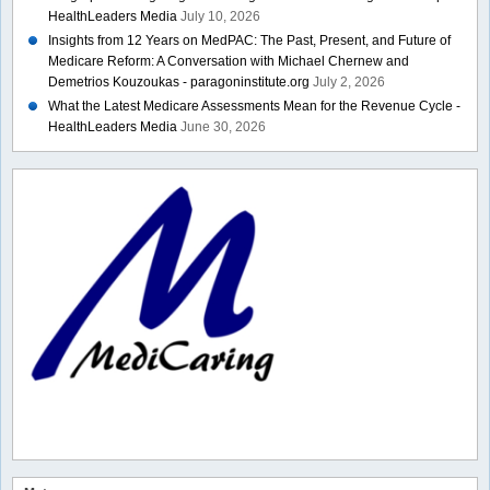
HealthLeaders Media
July 10, 2026
Insights from 12 Years on MedPAC: The Past, Present, and Future of
Medicare Reform: A Conversation with Michael Chernew and
Demetrios Kouzoukas - paragoninstitute.org
July 2, 2026
What the Latest Medicare Assessments Mean for the Revenue Cycle -
HealthLeaders Media
June 30, 2026