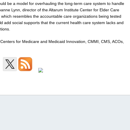
uld be a model for overhauling the long-term care system to handle
nne Lynn, director of the Altarum Institute Center for Elder Care
, which resembles the accountable care organizations being tested
d add social supports that the current health care system lacks and
tions.
rs, Centers for Medicare and Medicaid Innovation, CMMI, CMS, ACOs,