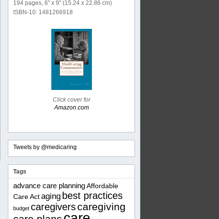
194 pages, 6" x 9" (15.24 x 22.86 cm)
ISBN-10: 1481266918
Click cover for
Amazon.com
Tweets by @medicaring
Tags
advance care planning
Affordable
best practices
aging
Care Act
caregiving
caregivers
budget
care
care plans