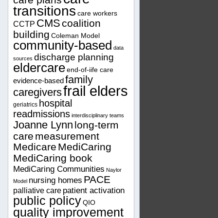
transitions
care workers
CMS
coalition
CCTP
building
Coleman Model
community-based
data
discharge planning
sources
eldercare
end-of-iife care
family
evidence-based
frail elders
caregivers
hospital
geriatrics
readmissions
interdisciplinary teams
Joanne Lynn
long-term
care
measurement
Medicare
MediCaring
MediCaring book
MediCaring Communities
Naylor
PACE
nursing homes
Model
patient activation
palliative care
public policy
QIO
quality improvement