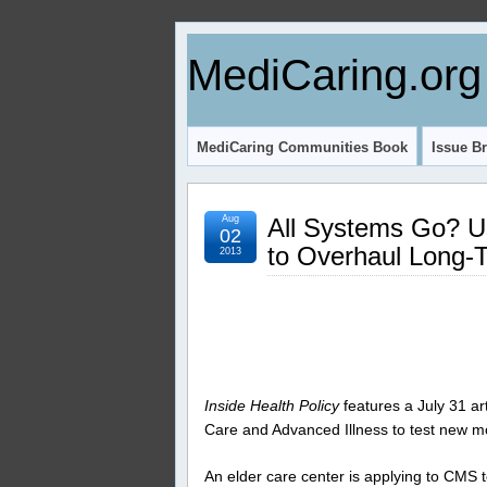
MediCaring.org
MediCaring Communities Book
Issue Br
Aug
All Systems Go? 
02
to Overhaul Long-
2013
Inside Health Policy
features a July 31 ar
Care and Advanced Illness to test new mod
An elder care center is applying to CMS to