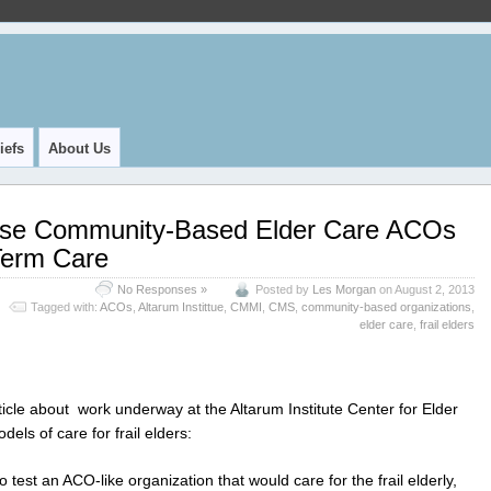
iefs
About Us
Use Community-Based Elder Care ACOs
Term Care
No Responses »
Posted by
Les Morgan
on August 2, 2013
Tagged with:
ACOs
,
Altarum Instittue
,
CMMI
,
CMS
,
community-based organizations
,
elder care
,
frail elders
ticle about work underway at the Altarum Institute Center for Elder
els of care for frail elders:
 test an ACO-like organization that would care for the frail elderly,