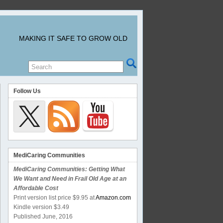
MAKING IT SAFE TO GROW OLD
Follow Us
MediCaring Communities
MediCaring Communities: Getting What
We Want and Need in Frail Old Age at an
Affordable Cost
Print version list price $9.95 at
Amazon.com
Kindle version $3.49
Published June, 2016