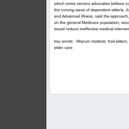
which some seniors advocates believe co
the coming wave of dependent elderly. Joa
and Advanced Illness, said the approach
on the general Medicare population, woul
would reduce ineffective medical interven
key words: Altarum Institute, frail elde
elder care