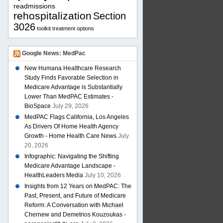
readmissions
rehospitalization
Section
3026
toolkit
treatment options
Google News: MedPac
New Humana Healthcare Research
Study Finds Favorable Selection in
Medicare Advantage is Substantially
Lower Than MedPAC Estimates -
BioSpace
July 29, 2026
MedPAC Flags California, Los Angeles
As Drivers Of Home Health Agency
Growth - Home Health Care News
July
20, 2026
Infographic: Navigating the Shifting
Medicare Advantage Landscape -
HealthLeaders Media
July 10, 2026
Insights from 12 Years on MedPAC: The
Past, Present, and Future of Medicare
Reform: A Conversation with Michael
Chernew and Demetrios Kouzoukas -