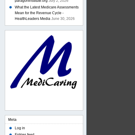
paragoninstitute.org
July 2, 2026
What the Latest Medicare Assessments
Mean for the Revenue Cycle -
HealthLeaders Media
June 30, 2026
Meta
Log in
Entries feed