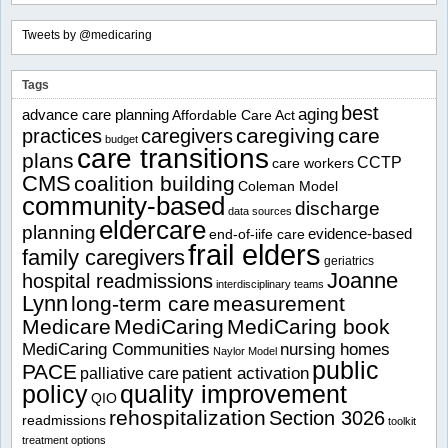
Tweets by @medicaring
Tags
best
aging
advance care planning
Affordable Care Act
caregiving
care
practices
caregivers
budget
care transitions
plans
CCTP
care workers
CMS
coalition building
Coleman Model
community-based
discharge
data sources
eldercare
planning
evidence-based
end-of-iife care
frail elders
family caregivers
geriatrics
Joanne
hospital readmissions
interdisciplinary teams
Lynn
long-term care
measurement
Medicare
MediCaring
MediCaring book
MediCaring Communities
nursing homes
Naylor Model
public
PACE
patient activation
palliative care
policy
quality improvement
QIO
rehospitalization
Section 3026
readmissions
toolkit
treatment options