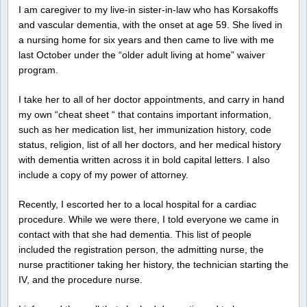
I am caregiver to my live-in sister-in-law who has Korsakoffs
and vascular dementia, with the onset at age 59. She lived in
a nursing home for six years and then came to live with me
last October under the “older adult living at home” waiver
program.
I take her to all of her doctor appointments, and carry in hand
my own “cheat sheet “ that contains important information,
such as her medication list, her immunization history, code
status, religion, list of all her doctors, and her medical history
with dementia written across it in bold capital letters. I also
include a copy of my power of attorney.
Recently, I escorted her to a local hospital for a cardiac
procedure. While we were there, I told everyone we came in
contact with that she had dementia. This list of people
included the registration person, the admitting nurse, the
nurse practitioner taking her history, the technician starting the
IV, and the procedure nurse.