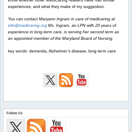
experiences, and what they make of my suggestion.
You can contact Maryann Ingram in care of medicaring at
info@medicaring.org
Ms. Ingram, an LPN with 20 years of
experience in long-term care, is serving her second term as
an appointed member of the Maryland Board of Nursing.
key words: dementia, Alzheimer’s disease, long-term care
Follow Us