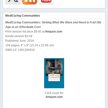
MediCaring Communities
MediCaring Communities: Getting What We Want and Need in Frail Old
Age at an Affordable Cost
Print version list price $9.95 at
Amazon.com
Kindle version $3.49
Published June, 2016
194 pages, 6" x 9" (15.24 x 22.86 cm)
ISBN-10: 1481266918
Click cover for
Amazon.com