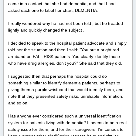
come into contact that she had dementia, and that I had
asked each one to label her chart, DEMENTIA.
I really wondered why he had not been told , but he treaded
lightly and quickly changed the subject .
I decided to speak to the hospital patient advocate and simply
told her the situation and then I said: “You put a bright red
armband on FALL RISK patients. You clearly identify those
who have drug allergies, don’t you?” She said that they did.
I suggested then that perhaps the hospital could do
something similar to identify dementia patients, perhaps to
giving them a purple wristband that would identify them, and
note that they presented safety risks, unreliable information,
and so on.
Has anyone ever considered such a universal identification
system for patients living with dementia? It seems to be a real
safety issue for them, and for their caregivers. I’m curious to
know whether other MediCaring readers have had similar