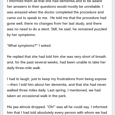
I informed them all that she had dementia and to be aware
her answers to their questions would mostly be unreliable. I
was amazed when the doctor completed the procedure and
came out to speak to me: He told me that the procedure had
gone well, there no changes from her last study, and there
was no need to do a stent. Still, he said, he remained puzzled
by her symptoms.
“What symptoms?” I asked.
He replied that she had told him she was very short of breath
and, for the past several weeks, had been unable to take her
daily three-mile walk.
I had to laugh, just to keep my frustrations from being expose
—then I told him about her dementia, and that she had never
walked three miles daily. Last spring, I mentioned, we had
taken an occasional walk in the park.
His jaw almost dropped. “Oh!” was all he could say. I informed
him that I had told absolutely every person with whom we had