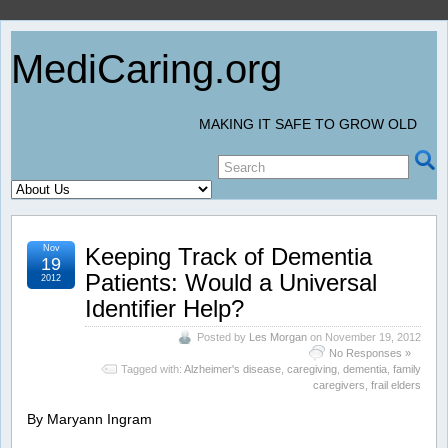
MediCaring.org
MAKING IT SAFE TO GROW OLD
Nov
Keeping Track of Dementia
19
Patients: Would a Universal
2012
Identifier Help?
Posted by
Les Morgan
on November 19, 2012
No Responses »
Tagged with:
Alzheimer's disease
,
caregiving
,
dementia
,
family
caregivers
,
frail elders
By Maryann Ingram