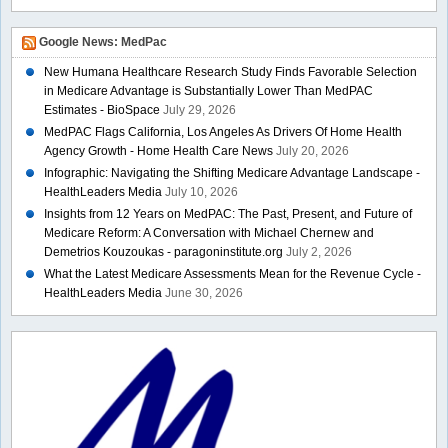
Google News: MedPac
New Humana Healthcare Research Study Finds Favorable Selection
in Medicare Advantage is Substantially Lower Than MedPAC
Estimates - BioSpace
July 29, 2026
MedPAC Flags California, Los Angeles As Drivers Of Home Health
Agency Growth - Home Health Care News
July 20, 2026
Infographic: Navigating the Shifting Medicare Advantage Landscape -
HealthLeaders Media
July 10, 2026
Insights from 12 Years on MedPAC: The Past, Present, and Future of
Medicare Reform: A Conversation with Michael Chernew and
Demetrios Kouzoukas - paragoninstitute.org
July 2, 2026
What the Latest Medicare Assessments Mean for the Revenue Cycle -
HealthLeaders Media
June 30, 2026