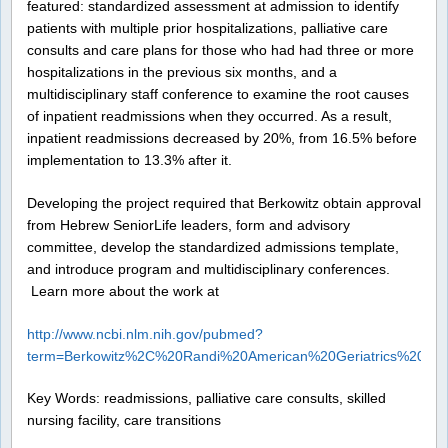
featured: standardized assessment at admission to identify
patients with multiple prior hospitalizations, palliative care
consults and care plans for those who had had three or more
hospitalizations in the previous six months, and a
multidisciplinary staff conference to examine the root causes
of inpatient readmissions when they occurred. As a result,
inpatient readmissions decreased by 20%, from 16.5% before
implementation to 13.3% after it.
Developing the project required that Berkowitz obtain approval
from Hebrew SeniorLife leaders, form and advisory
committee, develop the standardized admissions template,
and introduce program and multidisciplinary conferences.
Learn more about the work at
http://www.ncbi.nlm.nih.gov/pubmed?
term=Berkowitz%2C%20Randi%20American%20Geriatrics%20Soc
Key Words: readmissions, palliative care consults, skilled
nursing facility, care transitions