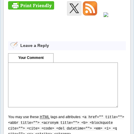
Leave a Reply
Your Comment
You may use these
HTML
tags and attributes:
<a href="" title="">
<abbr title=""> <acronym title=""> <b> <blockquote
cite=""> <cite> <code> <del datetime=""> <em> <i> <q