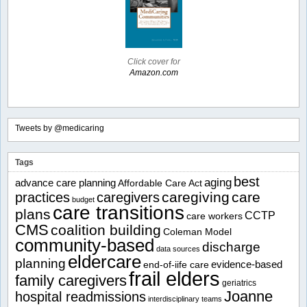
Click cover for
Amazon.com
Tweets by @medicaring
Tags
best
aging
advance care planning
Affordable Care Act
caregiving
care
practices
caregivers
budget
care transitions
plans
CCTP
care workers
CMS
coalition building
Coleman Model
community-based
discharge
data sources
eldercare
planning
evidence-based
end-of-iife care
frail elders
family caregivers
geriatrics
Joanne
hospital readmissions
interdisciplinary teams