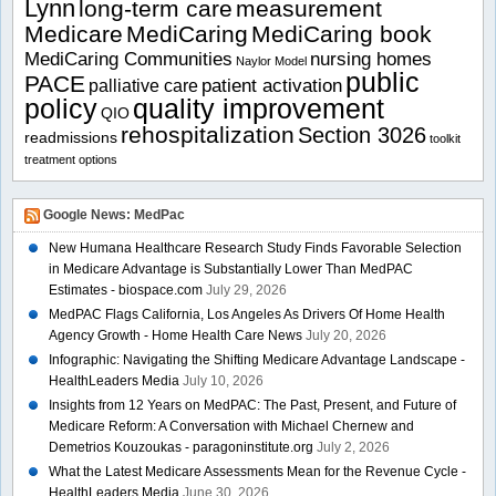
Lynn
long-term care
measurement
Medicare
MediCaring
MediCaring book
MediCaring Communities
nursing homes
Naylor Model
public
PACE
patient activation
palliative care
policy
quality improvement
QIO
rehospitalization
Section 3026
readmissions
toolkit
treatment options
Google News: MedPac
New Humana Healthcare Research Study Finds Favorable Selection
in Medicare Advantage is Substantially Lower Than MedPAC
Estimates - biospace.com
July 29, 2026
MedPAC Flags California, Los Angeles As Drivers Of Home Health
Agency Growth - Home Health Care News
July 20, 2026
Infographic: Navigating the Shifting Medicare Advantage Landscape -
HealthLeaders Media
July 10, 2026
Insights from 12 Years on MedPAC: The Past, Present, and Future of
Medicare Reform: A Conversation with Michael Chernew and
Demetrios Kouzoukas - paragoninstitute.org
July 2, 2026
What the Latest Medicare Assessments Mean for the Revenue Cycle -
HealthLeaders Media
June 30, 2026