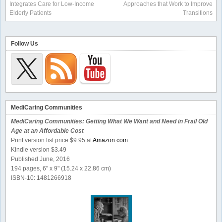
Integrates Care for Low-Income
Approaches that Work to Improve
Elderly Patients
Transitions
Follow Us
MediCaring Communities
MediCaring Communities: Getting What We Want and Need in Frail Old
Age at an Affordable Cost
Print version list price $9.95 at
Amazon.com
Kindle version $3.49
Published June, 2016
194 pages, 6" x 9" (15.24 x 22.86 cm)
ISBN-10: 1481266918