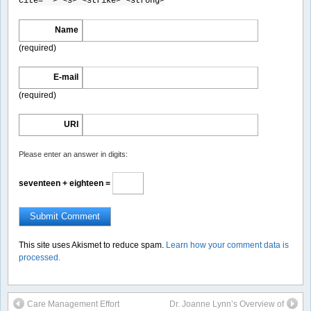
cite=""> <s> <strike> <strong>
Name
(required)
E-mail
(required)
URI
Please enter an answer in digits:
seventeen + eighteen =
This site uses Akismet to reduce spam.
Learn how your comment data is
processed.
Care Management Effort
Dr. Joanne Lynn’s Overview of