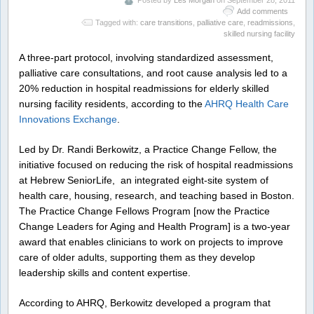
Posted by
Les Morgan
on September 28, 2011
Add comments
Tagged with:
care transitions
,
palliative care
,
readmissions
,
skilled nursing facility
A three-part protocol, involving standardized assessment,
palliative care consultations, and root cause analysis led to a
20% reduction in hospital readmissions for elderly skilled
nursing facility residents, according to the
AHRQ Health Care
Innovations Exchange
.
Led by Dr. Randi Berkowitz, a Practice Change Fellow, the
initiative focused on reducing the risk of hospital readmissions
at Hebrew SeniorLife, an integrated eight-site system of
health care, housing, research, and teaching based in Boston.
The Practice Change Fellows Program [now the Practice
Change Leaders for Aging and Health Program] is a two-year
award that enables clinicians to work on projects to improve
care of older adults, supporting them as they develop
leadership skills and content expertise.
According to AHRQ, Berkowitz developed a program that