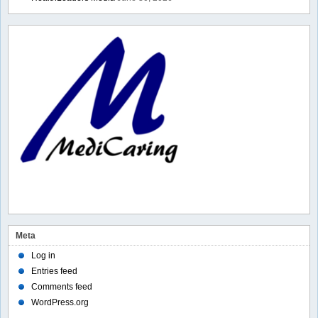
Meta
Log in
Entries feed
Comments feed
WordPress.org