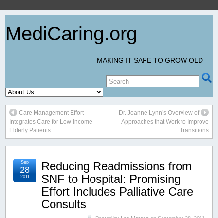
MediCaring.org
MAKING IT SAFE TO GROW OLD
Care Management Effort
Dr. Joanne Lynn’s Overview of
Integrates Care for Low-Income
Approaches that Work to Improve
Elderly Patients
Transitions
Sep
Reducing Readmissions from
28
SNF to Hospital: Promising
2011
Effort Includes Palliative Care
Consults