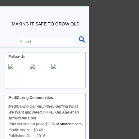
MAKING IT SAFE TO GROW OLD
Follow Us
MediCaring Communities
MediCaring Communities: Getting What
We Want and Need in Frail Old Age at an
Affordable Cost
Print version list price $9.95 at
Amazon.com
Kindle version $3.49
Published June, 2016