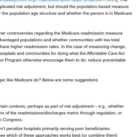
plicated risk adjustment, but should the population-based measure
or the population age structure and whether the person is in Medicare
ther controversies regarding the Medicare readmission measure
advantaged populations and whether communities with low total
o have higher readmission rates. In the case of measuring change,
ospitals and communities for doing what the Affordable Care Act
on Program otherwise encourage them to do: reduce preventable
er like Medicare do? Below are some suggestions.
tain contexts, perhaps as part of risk adjustment – e.g., whether
ion of the readmissions/discharges metric through regulation, or
to Congress.
n’t penalize hospitals primarily serving poor beneficiaries.
see which of these approaches works best (or combine them)