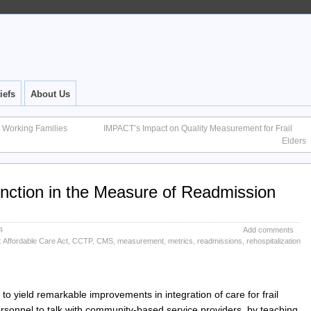
iefs
About Us
e Working Families
IMPACT’s Impact on Quality Measurement for Frail
Elders
nction in the Measure of Readmission
4
Add comments
:
Affordable Care Act
,
CCTP
,
CMS
,
measurement
,
metrics
,
readmissions
,
rehospitalization
o yield remarkable improvements in integration of care for frail
ersonnel to talk with community-based service providers, by teaching