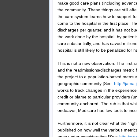
make good care plans (including advance
the community. These things are still aff
the care system learns how to support fra
come to the hospital in the first place. Th
discharges per quarter, and it has not bud
the work done by the hospital, by patie
care substantially, and has saved millions
hospital is still likely to be penalized for
This is not a new observation. The first 
and the readmissions/discharges metric
the project to a population-based measur
geographic community [See:
http://jama
works to track changes in the experience 
credit or blame to particular providers (unl
community-anchored. The rub is that while
endeavor, Medicare has few tools to ince
Furthermore, it is not clear what the “rig
published on how well the various metri
ones under consideration [See:
http://w