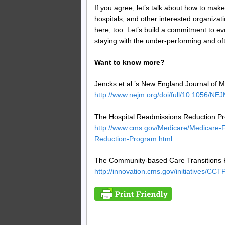
If you agree, let’s talk about how to ma
hospitals, and other interested organiza
here, too. Let’s build a commitment to ev
staying with the under-performing and o
Want to know more?
Jencks et al.’s New England Journal of Me
http://www.nejm.org/doi/full/10.1056/N
The Hospital Readmissions Reduction P
http://www.cms.gov/Medicare/Medicare-
Reduction-Program.html
The Community-based Care Transitions 
http://innovation.cms.gov/initiatives/CCTP