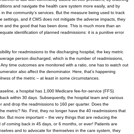
itions and navigate the health care system more easily, and by
aps in the community’s services. But the measure being used to track
me settings, and if CMS does not mitigate the adverse impacts, they
 and the good that has been done. This is much more than an
equate identification of planned readmissions: it is a punitive error
ility for readmissions to the discharging hospital, the key metric
 average person discharged, which is the number of readmissions,
. Any time outcomes are monitored with a ratio, one has to watch out
 numerator also affect the denominator. Here, that’s happening
lness of the metric – at least in some circumstances.
baseline, a hospital has 1,000 Medicare fee-for-service (FFS)
 back within 30 days. Subsequently, the hospital team and various
 and drop the readmissions to 160 per quarter. Does the
e metric? No. First, they no longer have the 40 readmissions that
or. But more important – the very things that are reducing the
od of coming back in 45 days, or 6 months, or ever! Patients are
emselves and to advocate for themselves in the care system, they