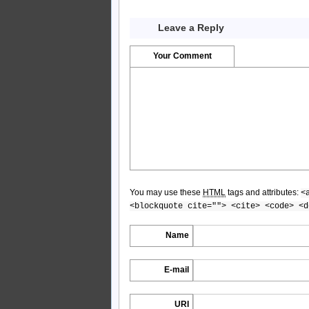
Leave a Reply
Your Comment
You may use these
HTML
tags and attributes:
<
<blockquote cite=""> <cite> <code> <d
Name
E-mail
URI