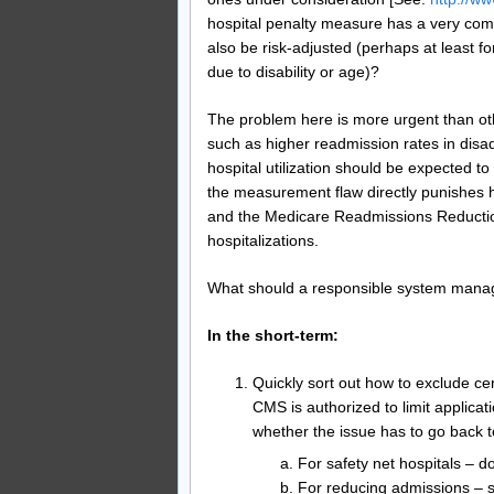
hospital penalty measure has a very com
also be risk-adjusted (perhaps at least f
due to disability or age)?
The problem here is more urgent than o
such as higher readmission rates in dis
hospital utilization should be expected t
the measurement flaw directly punishes h
and the Medicare Readmissions Reducti
hospitalizations.
What should a responsible system manag
In the short-term:
Quickly sort out how to exclude cer
CMS is authorized to limit applicat
whether the issue has to go back 
For safety net hospitals – do
For reducing admissions – 