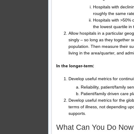
Hospitals with declin
roughly the same rate
Hospitals with >50% of
the lowest quartile in 
Allow hospitals in a particular geog
singly – so long as they together s
population. Then measure their su
living in the area/quarter, and adm
In the longer-term:
Develop useful metrics for continuit
Reliability, patient/family s
Patient/family driven care p
Develop useful metrics for the glob
terms of illness, not depending upo
supports.
What Can You Do Now