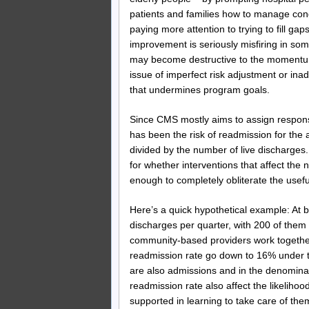
patients and families how to manage cond
paying more attention to trying to fill g
improvement is seriously misfiring in so
may become destructive to the momentum
issue of imperfect risk adjustment or inad
that undermines program goals.
Since CMS mostly aims to assign responsib
has been the risk of readmission for the
divided by the number of live discharges
for whether interventions that affect the
enough to completely obliterate the usefu
Here’s a quick hypothetical example: At 
discharges per quarter, with 200 of them
community-based providers work together
readmission rate go down to 16% under th
are also admissions and in the denominat
readmission rate also affect the likeliho
supported in learning to take care of th