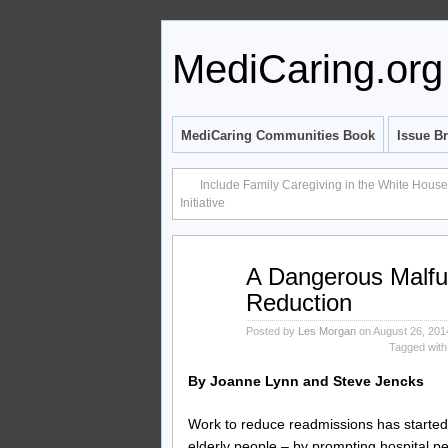
MediCaring.org
MediCaring Communities Book
Issue Br
Include Family Caregiving in the White Hous
Initiative
Aug
A Dangerous Malfu
26
Reduction
2014
Posted by
Les Morgan
on August 26, 201
Tagged with
By Joanne Lynn and Steve Jencks
Work to reduce readmissions has started t
elderly people – by prompting hospital p