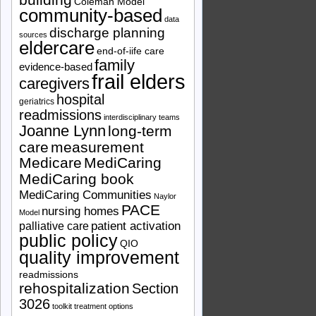
Coleman Model
community-based
data
discharge planning
sources
eldercare
end-of-iife care
family
evidence-based
frail elders
caregivers
hospital
geriatrics
readmissions
interdisciplinary teams
Joanne Lynn
long-term
care
measurement
Medicare
MediCaring
MediCaring book
MediCaring Communities
Naylor
PACE
nursing homes
Model
patient activation
palliative care
public policy
QIO
quality improvement
readmissions
rehospitalization
Section
3026
toolkit
treatment options