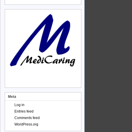
Meta
Log in
Entries feed
Comments feed
WordPress.org