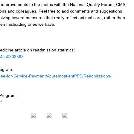
ke improvements to the metric with the National Quality Forum, CMS,
tions and colleagues. Feel free to add comments and suggestions
olving toward measures that really reflect optimal care, rather than
ften misleading ones we have.
dicine article on readmission statistics:
EJMsa0803563
rogram:
Fee-for-Service-Payment/AcuteInpatientPPS/Readmissions-
Program:
/