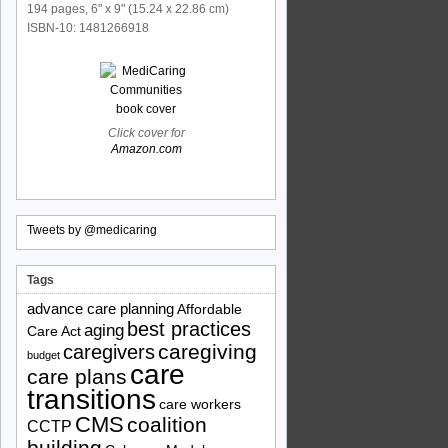
194 pages, 6" x 9" (15.24 x 22.86 cm)
ISBN-10: 1481266918
Click cover for
Amazon.com
Tweets by @medicaring
Tags
advance care planning
Affordable
best practices
aging
Care Act
caregiving
caregivers
budget
care
care plans
transitions
care workers
CMS
coalition
CCTP
building