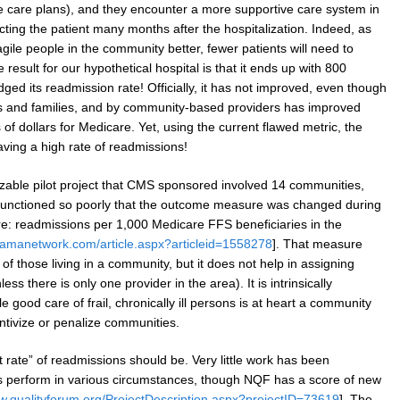
 care plans), and they encounter a more supportive care system in
ecting the patient many months after the hospitalization. Indeed, as
gile people in the community better, fewer patients will need to
e result for our hypothetical hospital is that it ends up with 800
ged its readmission rate! Officially, it has not improved, even though
nts and families, and by community-based providers has improved
 of dollars for Medicare. Yet, using the current flawed metric, the
 having a high rate of readmissions!
sizable pilot project that CMS sponsored involved 14 communities,
 functioned so poorly that the outcome measure was changed during
e: readmissions per 1,000 Medicare FFS beneficiaries in the
.jamanetwork.com/article.aspx?articleid=1558278
]. That measure
of those living in a community, but it does not help in assigning
ess there is only one provider in the area). It is intrinsically
 good care of frail, chronically ill persons is at heart a community
ntivize or penalize communities.
ht rate” of readmissions should be. Very little work has been
cs perform in various circumstances, though NQF has a score of new
ww.qualityforum.org/ProjectDescription.aspx?projectID=73619
]. The