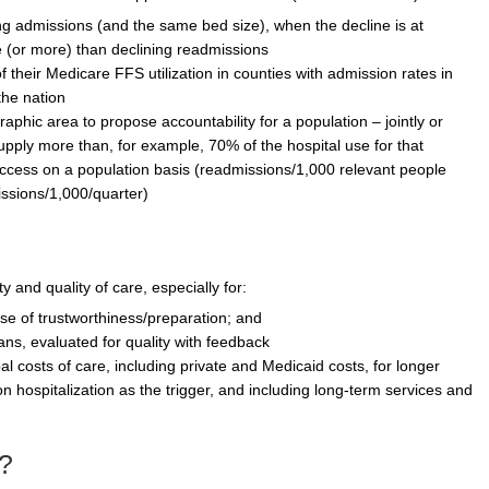
ing admissions (and the same bed size), when the decline is at
 (or more) than declining readmissions
 their Medicare FFS utilization in counties with admission rates in
the nation
raphic area to propose accountability for a population – jointly or
upply more than, for example, 70% of the hospital use for that
ccess on a population basis (readmissions/1,000 relevant people
issions/1,000/quarter)
y and quality of care, especially for:
ense of trustworthiness/preparation; and
lans, evaluated for quality with feedback
al costs of care, including private and Medicaid costs, for longer
n hospitalization as the trigger, and including long-term services and
?