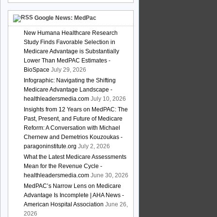
Google News: MedPac
New Humana Healthcare Research
Study Finds Favorable Selection in
Medicare Advantage is Substantially
Lower Than MedPAC Estimates -
BioSpace
July 29, 2026
Infographic: Navigating the Shifting
Medicare Advantage Landscape -
healthleadersmedia.com
July 10, 2026
Insights from 12 Years on MedPAC: The
Past, Present, and Future of Medicare
Reform: A Conversation with Michael
Chernew and Demetrios Kouzoukas -
paragoninstitute.org
July 2, 2026
What the Latest Medicare Assessments
Mean for the Revenue Cycle -
healthleadersmedia.com
June 30, 2026
MedPAC’s Narrow Lens on Medicare
Advantage Is Incomplete | AHA News -
American Hospital Association
June 26,
2026