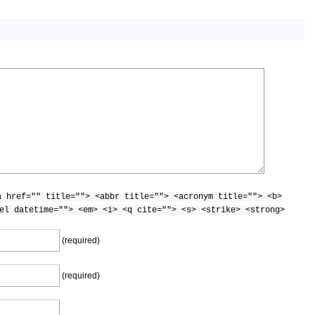
a href="" title=""> <abbr title=""> <acronym title=""> <b>
el datetime=""> <em> <i> <q cite=""> <s> <strike> <strong>
(required)
(required)