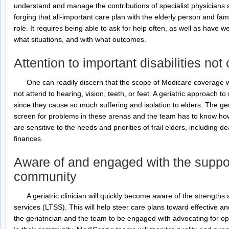
understand and manage the contributions of specialist physicians 
forging that all-important care plan with the elderly person and famil
role. It requires being able to ask for help often, as well as have we
what situations, and with what outcomes.
Attention to important disabilities no
One can readily discern that the scope of Medicare coverage w
not attend to hearing, vision, teeth, or feet. A geriatric approach 
since they cause so much suffering and isolation to elders. The ger
screen for problems in these arenas and the team has to know how
are sensitive to the needs and priorities of frail elders, including 
finances.
Aware of and engaged with the suppor
community
A geriatric clinician will quickly become aware of the strength
services (LTSS). This will help steer care plans toward effective and 
the geriatrician and the team to be engaged with advocating for opt