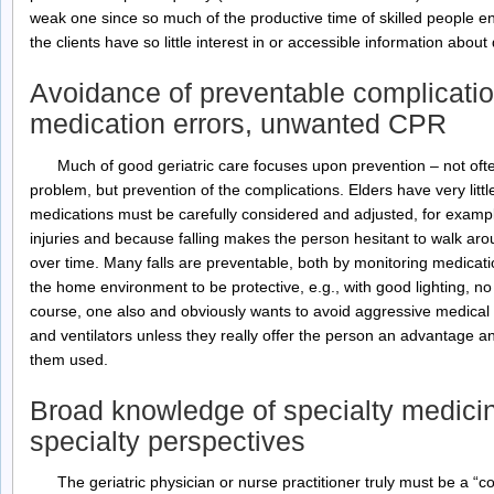
weak one since so much of the productive time of skilled people en
the clients have so little interest in or accessible information about q
Avoidance of preventable complicatio
medication errors, unwanted CPR
Much of good geriatric care focuses upon prevention – not ofte
problem, but prevention of the complications. Elders have very little
medications must be carefully considered and adjusted, for exampl
injuries and because falling makes the person hesitant to walk ar
over time. Many falls are preventable, both by monitoring medicat
the home environment to be protective, e.g., with good lighting, no 
course, one also and obviously wants to avoid aggressive medical in
and ventilators unless they really offer the person an advantage a
them used.
Broad knowledge of specialty medicine
specialty perspectives
The geriatric physician or nurse practitioner truly must be a “