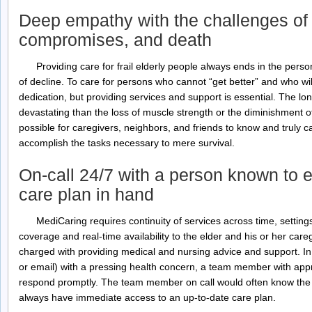
Deep empathy with the challenges of l
compromises, and death
Providing care for frail elderly people always ends in the pers
of decline. To care for persons who cannot “get better” and who wil
dedication, but providing services and support is essential. The lo
devastating than the loss of muscle strength or the diminishment 
possible for caregivers, neighbors, and friends to know and truly ca
accomplish the tasks necessary to mere survival.
On-call 24/7 with a person known to e
care plan in hand
MediCaring requires continuity of services across time, setting
coverage and real-time availability to the elder and his or her ca
charged with providing medical and nursing advice and support. In 
or email) with a pressing health concern, a team member with appro
respond promptly. The team member on call would often know the 
always have immediate access to an up-to-date care plan.