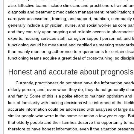
also. Effective teams include clinicians and practitioners trained and
diagnosis and treatment; medication management; rehabilitation; se
caregiver assessment, training, and support; nutrition; community
generally include a physician, nurse, and social worker as core part
and they can rely upon ongoing and reliable access to pharmacists, 
experts, housing services staff, caregiver support personnel, and l
functioning would be measured and certified as meeting standards t
than mainly monitoring adherence to requirements for certain disci
functioning teams acquire a great deal of cross-training, so disci
Honest and accurate about prognosis
Currently, practitioners do not often have the information neede
elderly person, and, even when they do, they do not generally shar
and family. Some of this is a polite effort to maintain optimism an
lack of familiarity with making decisions while informed of the like
accurate information could be addressed with analyses of large dat
similar people who were in the same situation a few years ago. Bu
that elderly people and their families deserve the opportunity to m
therefore to have honest information, even if the situation presents