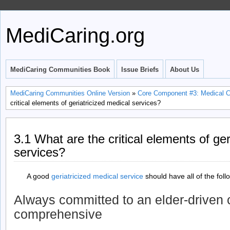
MediCaring.org
MediCaring Communities Book
Issue Briefs
About Us
MediCaring Communities Online Version
»
Core Component #3: Medical Car
critical elements of geriatricized medical services?
3.1 What are the critical elements of ger
services?
A good
geriatricized medical service
should have all of the fol
Always committed to an elder-driven c
comprehensive