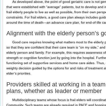
As developed above, the point of good geriatric care is not gen
that were established with “average” patients, but to develop and
frail elderly people to live as well as possible, from their own persp
constraints. For frail elders, a good care plan always includes gu
around the time of death—an advance care plan, for end-of-life ca
Alignment with the elderly person’s go
Good care requires knowing what matters most to the elderly p
so that they are confident that their care team is “on my side,” and
elderly person and family. For example, this requires awareness of 
strength or cognitive function just by going into the hospital. Furt
functioning set of supportive services and home care aides. Thus, 
weighty decision guided by the options for and risks of treatment 
elder’s priorities.
Providers skilled at working in a tea
plans, whether as leader or member
Multidisciplinary teams whose focus is frail elders will coordin
Community. Such teams are already required in PACE and hospice