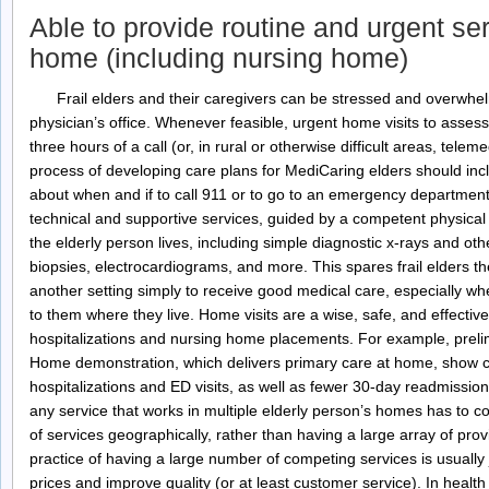
Able to provide routine and urgent ser
home (including nursing home)
Frail elders and their caregivers can be stressed and overwhel
physician’s office. Whenever feasible, urgent home visits to asses
three hours of a call (or, in rural or otherwise difficult areas, te
process of developing care plans for MediCaring elders should inc
about when and if to call 911 or to go to an emergency departmen
technical and supportive services, guided by a competent physica
the elderly person lives, including simple diagnostic x-rays and oth
biopsies, electrocardiograms, and more. This spares frail elders t
another setting simply to receive good medical care, especially whe
to them where they live. Home visits are a wise, safe, and effectiv
hospitalizations and nursing home placements. For example, preli
Home demonstration, which delivers primary care at home, show cl
hospitalizations and ED visits, as well as fewer 30-day readmission
any service that works in multiple elderly person’s homes has to con
of services geographically, rather than having a large array of pr
practice of having a large number of competing services is usually ju
prices and improve quality (or at least customer service). In health c