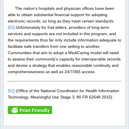
The nation’s hospitals and physician offices have been
able to obtain substantial financial support for adopting
electronic records, so long as they meet certain standards.
[52]
Unfortunately for frail elders, providers of long-term
services and supports are not included in this program, and
the requirements thus far only include information adequate to
facilitate safe transfers from one setting to another.
Communities that aim to adopt a MediCaring model will need
to assess their community’s capacity for interoperable records
and devise a strategy that enables reasonable continuity and
comprehensiveness as well as 24/7/365 access.
[52]
(Office of the National Coordinator for Health Information
Technology, Meaningful Use Stage 3, 80 FR 62648 2015)