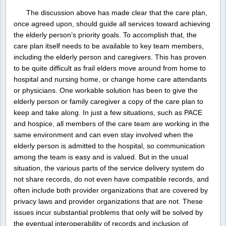
The discussion above has made clear that the care plan,
once agreed upon, should guide all services toward achieving
the elderly person’s priority goals. To accomplish that, the
care plan itself needs to be available to key team members,
including the elderly person and caregivers. This has proven
to be quite difficult as frail elders move around from home to
hospital and nursing home, or change home care attendants
or physicians. One workable solution has been to give the
elderly person or family caregiver a copy of the care plan to
keep and take along. In just a few situations, such as PACE
and hospice, all members of the care team are working in the
same environment and can even stay involved when the
elderly person is admitted to the hospital, so communication
among the team is easy and is valued. But in the usual
situation, the various parts of the service delivery system do
not share records, do not even have compatible records, and
often include both provider organizations that are covered by
privacy laws and provider organizations that are not. These
issues incur substantial problems that only will be solved by
the eventual interoperability of records and inclusion of