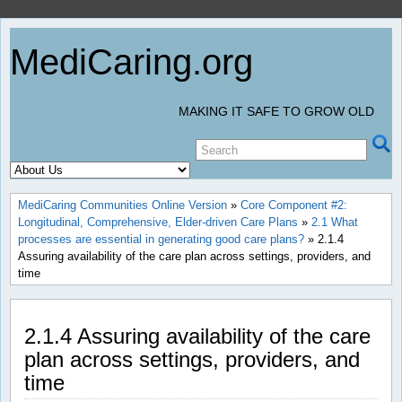
MediCaring.org
MAKING IT SAFE TO GROW OLD
MediCaring Communities Online Version
»
Core Component #2:
Longitudinal, Comprehensive, Elder-driven Care Plans
»
2.1 What
processes are essential in generating good care plans?
» 2.1.4
Assuring availability of the care plan across settings, providers, and
time
2.1.4 Assuring availability of the care
plan across settings, providers, and
time