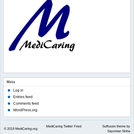
Meta
Log in
Entries feed
Comments feed
WordPress.org
MediCaring Twitter Feed
Suffusion theme by
© 2019
MediCaring.org
Sayontan Sinha