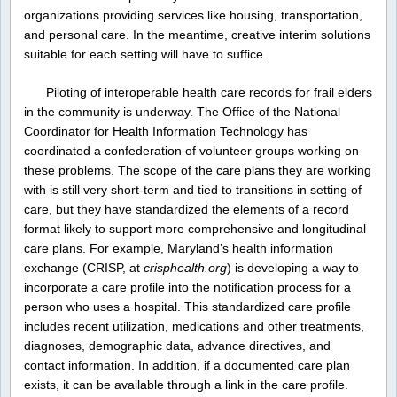
organizations providing services like housing, transportation,
and personal care. In the meantime, creative interim solutions
suitable for each setting will have to suffice.
Piloting of interoperable health care records for frail elders
in the community is underway. The Office of the National
Coordinator for Health Information Technology has
coordinated a confederation of volunteer groups working on
these problems. The scope of the care plans they are working
with is still very short-term and tied to transitions in setting of
care, but they have standardized the elements of a record
format likely to support more comprehensive and longitudinal
care plans. For example, Maryland’s health information
exchange (CRISP, at
crisphealth.org
) is developing a way to
incorporate a care profile into the notification process for a
person who uses a hospital. This standardized care profile
includes recent utilization, medications and other treatments,
diagnoses, demographic data, advance directives, and
contact information. In addition, if a documented care plan
exists, it can be available through a link in the care profile.