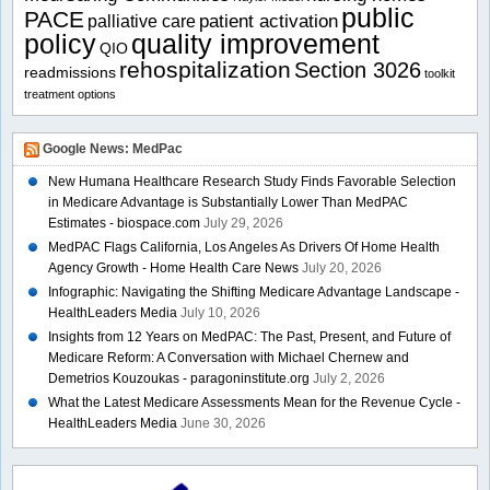
public
PACE
patient activation
palliative care
policy
quality improvement
QIO
rehospitalization
Section 3026
readmissions
toolkit
treatment options
Google News: MedPac
New Humana Healthcare Research Study Finds Favorable Selection
in Medicare Advantage is Substantially Lower Than MedPAC
Estimates - biospace.com
July 29, 2026
MedPAC Flags California, Los Angeles As Drivers Of Home Health
Agency Growth - Home Health Care News
July 20, 2026
Infographic: Navigating the Shifting Medicare Advantage Landscape -
HealthLeaders Media
July 10, 2026
Insights from 12 Years on MedPAC: The Past, Present, and Future of
Medicare Reform: A Conversation with Michael Chernew and
Demetrios Kouzoukas - paragoninstitute.org
July 2, 2026
What the Latest Medicare Assessments Mean for the Revenue Cycle -
HealthLeaders Media
June 30, 2026