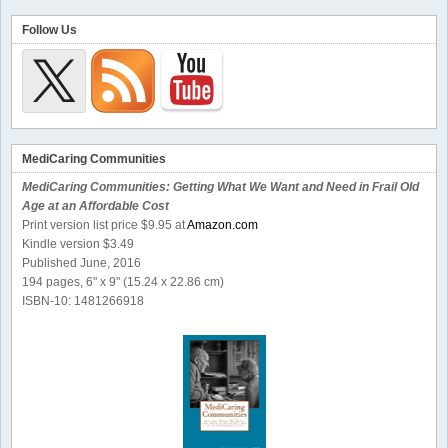
Follow Us
MediCaring Communities
MediCaring Communities: Getting What We Want and Need in Frail Old
Age at an Affordable Cost
Print version list price $9.95 at
Amazon.com
Kindle version $3.49
Published June, 2016
194 pages, 6" x 9" (15.24 x 22.86 cm)
ISBN-10: 1481266918