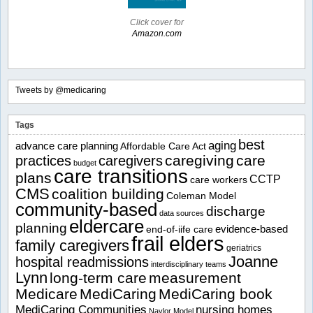
Click cover for
Amazon.com
Tweets by @medicaring
Tags
best
aging
advance care planning
Affordable Care Act
caregiving
care
practices
caregivers
budget
care transitions
plans
CCTP
care workers
CMS
coalition building
Coleman Model
community-based
discharge
data sources
eldercare
planning
evidence-based
end-of-iife care
frail elders
family caregivers
geriatrics
Joanne
hospital readmissions
interdisciplinary teams
Lynn
long-term care
measurement
Medicare
MediCaring
MediCaring book
MediCaring Communities
nursing homes
Naylor Model