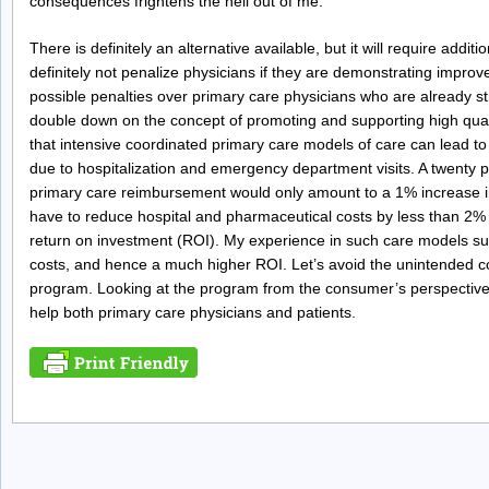
consequences frightens the hell out of me.
There is definitely an alternative available, but it will require add
definitely not penalize physicians if they are demonstrating impro
possible penalties over primary care physicians who are already stru
double down on the concept of promoting and supporting high quali
that intensive coordinated primary care models of care can lead to a
due to hospitalization and emergency department visits. A twenty
primary care reimbursement would only amount to a 1% increase 
have to reduce hospital and pharmaceutical costs by less than 2% in
return on investment (ROI). My experience in such care models s
costs, and hence a much higher ROI. Let’s avoid the unintended 
program. Looking at the program from the consumer’s perspective 
help both primary care physicians and patients.