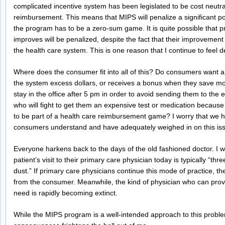
complicated incentive system has been legislated to be cost neutr
reimbursement. This means that MIPS will penalize a significant p
the program has to be a zero-sum game. It is quite possible that p
improves will be penalized, despite the fact that their improvement
the health care system. This is one reason that I continue to feel d
Where does the consumer fit into all of this? Do consumers want a
the system excess dollars, or receives a bonus when they save mo
stay in the office after 5 pm in order to avoid sending them to t
who will fight to get them an expensive test or medication because i
to be part of a health care reimbursement game? I worry that we h
consumers understand and have adequately weighed in on this is
Everyone harkens back to the days of the old fashioned doctor. I 
patient’s visit to their primary care physician today is typically “thr
dust.” If primary care physicians continue this mode of practice, 
from the consumer. Meanwhile, the kind of physician who can provi
need is rapidly becoming extinct.
While the MIPS program is a well-intended approach to this proble