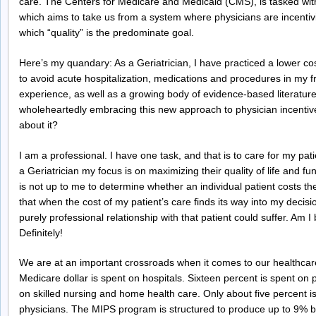
care. The Centers for Medicare and Medicaid (CMS), is tasked with
which aims to take us from a system where physicians are incentivi
which “quality” is the predominate goal.
Here’s my quandary: As a Geriatrician, I have practiced a lower co
to avoid acute hospitalization, medications and procedures in my 
experience, as well as a growing body of evidence-based literature
wholeheartedly embracing this new approach to physician incentives
about it?
I am a professional. I have one task, and that is to care for my p
a Geriatrician my focus is on maximizing their quality of life and fu
is not up to me to determine whether an individual patient costs th
that when the cost of my patient’s care finds its way into my decis
purely professional relationship with that patient could suffer. Am 
Definitely!
We are at an important crossroads when it comes to our healthcar
Medicare dollar is spent on hospitals. Sixteen percent is spent on
on skilled nursing and home health care. Only about five percent 
physicians. The MIPS program is structured to produce up to 9% bo