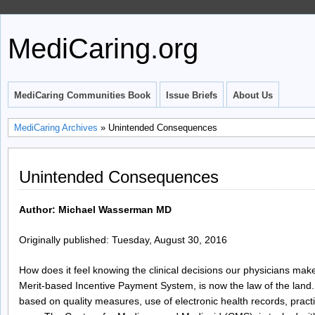
MediCaring.org
MediCaring Communities Book
Issue Briefs
About Us
MediCaring Archives
» Unintended Consequences
Unintended Consequences
Author: Michael Wasserman MD
Originally published: Tuesday, August 30, 2016
How does it feel knowing the clinical decisions our physicians mak
Merit-based Incentive Payment System, is now the law of the land.
based on quality measures, use of electronic health records, pra