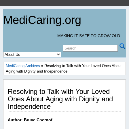
MediCaring.org
MAKING IT SAFE TO GROW OLD
MediCaring Archives
» Resolving to Talk with Your Loved Ones About
Aging with Dignity and Independence
Resolving to Talk with Your Loved
Ones About Aging with Dignity and
Independence
Author: Bruce Chernof