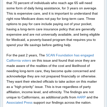
that 70 percent of individuals who reach age 65 will need
some form of daily living assistance, for 3 years on average.
This is expensive care, and it is important to understand that
right now Medicare does not pay for long-term care. Three
options to pay for care include paying out of your pocket,
having a long-term care insurance policy that are generally
expensive and are not universally available, and being eligible
for Medicaid, a poverty-based program that requires you to
spend your life savings before getting help.
For the past 2 years, The
SCAN Foundation has engaged
California voters
on this issue and found that once they are
made aware of the realities of the cost and likelihood of
needing long-term care, they become quite concerned and
acknowledge they are not prepared financially or otherwise.
They want their elected officials to take action on this matter
as a “high priority” issue. This is true regardless of party
affiliation, income level, and ethnicity. The findings are not
unique to Californians, as additional polls from
AARP
and the
Associated Press
support our findings across the nation.