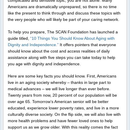
complicated and sensitive topic, you are not alone. Many
Americans are dramatically unprepared, so there is no time
like the present to think through and discuss these topics with
the very people who will likely be part of your caring network.
To help you prepare, The SCAN Foundation has launched a
guide titled,
“10 Things You Should Know About Aging with
Dignity and Independence.”
It offers pointers that everyone
should know about the cost and access realities of daily
assistance along with five steps you can take today to help
you age with dignity and independence.
Here are some key facts you should know. First, Americans
live in an aging society whereby – thanks in large part to
medical advances – we will live longer than ever before.
Twenty years from now, 20 percent of our population will be
over age 65. Tomorrow’s American senior will be better
educated, experience lower poverty rates, and live in a more
culturally diverse society. On the flip side, we will also live with
more health problems and have fewer loved ones to help
support us as we grow older. With this reality comes the fact