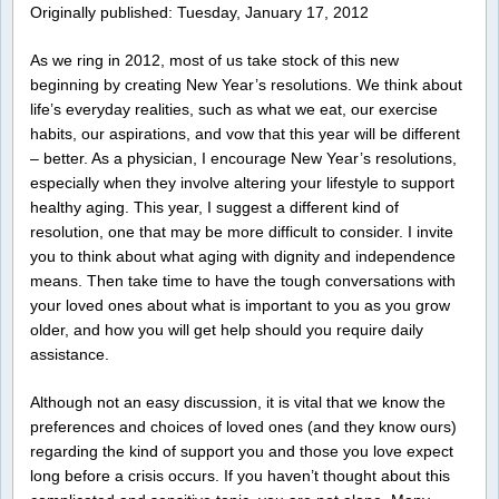
Originally published: Tuesday, January 17, 2012
As we ring in 2012, most of us take stock of this new
beginning by creating New Year’s resolutions. We think about
life’s everyday realities, such as what we eat, our exercise
habits, our aspirations, and vow that this year will be different
– better. As a physician, I encourage New Year’s resolutions,
especially when they involve altering your lifestyle to support
healthy aging. This year, I suggest a different kind of
resolution, one that may be more difficult to consider. I invite
you to think about what aging with dignity and independence
means. Then take time to have the tough conversations with
your loved ones about what is important to you as you grow
older, and how you will get help should you require daily
assistance.
Although not an easy discussion, it is vital that we know the
preferences and choices of loved ones (and they know ours)
regarding the kind of support you and those you love expect
long before a crisis occurs. If you haven’t thought about this