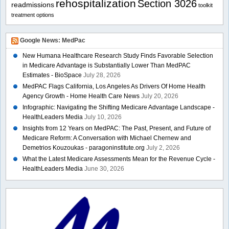
rehospitalization
Section 3026
readmissions
toolkit
treatment options
Google News: MedPac
New Humana Healthcare Research Study Finds Favorable Selection
in Medicare Advantage is Substantially Lower Than MedPAC
Estimates - BioSpace
July 28, 2026
MedPAC Flags California, Los Angeles As Drivers Of Home Health
Agency Growth - Home Health Care News
July 20, 2026
Infographic: Navigating the Shifting Medicare Advantage Landscape -
HealthLeaders Media
July 10, 2026
Insights from 12 Years on MedPAC: The Past, Present, and Future of
Medicare Reform: A Conversation with Michael Chernew and
Demetrios Kouzoukas - paragoninstitute.org
July 2, 2026
What the Latest Medicare Assessments Mean for the Revenue Cycle -
HealthLeaders Media
June 30, 2026