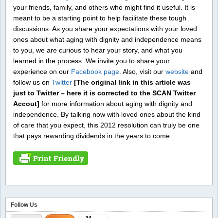
your friends, family, and others who might find it useful. It is
meant to be a starting point to help facilitate these tough
discussions. As you share your expectations with your loved
ones about what aging with dignity and independence means
to you, we are curious to hear your story, and what you
learned in the process. We invite you to share your
experience on our
Facebook page
. Also, visit our
website
and
follow us on
Twitter
[The original link in this article was
just to Twitter – here it is corrected to the SCAN Twitter
Accout]
for more information about aging with dignity and
independence. By talking now with loved ones about the kind
of care that you expect, this 2012 resolution can truly be one
that pays rewarding dividends in the years to come.
Follow Us