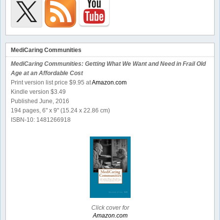
MediCaring Communities
MediCaring Communities: Getting What We Want and Need in Frail Old
Age at an Affordable Cost
Print version list price $9.95 at
Amazon.com
Kindle version $3.49
Published June, 2016
194 pages, 6" x 9" (15.24 x 22.86 cm)
ISBN-10: 1481266918
Click cover for
Amazon.com