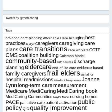
Tweets by @medicaring
Tags
best
aging
advance care planning
Affordable Care Act
caregiving
care
practices
caregivers
budget
care transitions
plans
CCTP
care workers
CMS
coalition building
Coleman Model
community-based
discharge
data sources
eldercare
planning
evidence-based
end-of-iife care
frail elders
family caregivers
geriatrics
Joanne
hospital readmissions
interdisciplinary teams
Lynn
long-term care
measurement
Medicare
MediCaring
MediCaring book
MediCaring Communities
nursing homes
Naylor Model
public
PACE
patient activation
palliative care
policy
quality improvement
QIO