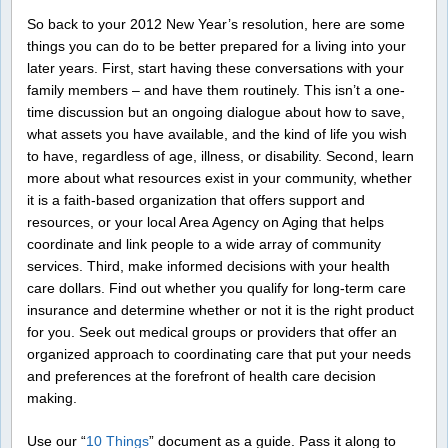
So back to your 2012 New Year’s resolution, here are some
things you can do to be better prepared for a living into your
later years. First, start having these conversations with your
family members – and have them routinely. This isn’t a one-
time discussion but an ongoing dialogue about how to save,
what assets you have available, and the kind of life you wish
to have, regardless of age, illness, or disability. Second, learn
more about what resources exist in your community, whether
it is a faith-based organization that offers support and
resources, or your local Area Agency on Aging that helps
coordinate and link people to a wide array of community
services. Third, make informed decisions with your health
care dollars. Find out whether you qualify for long-term care
insurance and determine whether or not it is the right product
for you. Seek out medical groups or providers that offer an
organized approach to coordinating care that put your needs
and preferences at the forefront of health care decision
making.
Use our “
10 Things
” document as a guide. Pass it along to